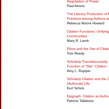
Negotiation of Power
Paul Amore
The Literary Production of 
Practices among Authors a
Rebecca Moore Howard
Citation Functions: Unifyin
Communities
Mary R. Lamb
Ethos and the Use of Citati
Tom Reedy
Scholarly Transdiscursivity
Function of "Star" Citation
Amy L. Rupiper
Scholarly Citation and the C
(Authorial) Life
Kurt Schick
Epigraph: Citation as Autho
Patricia Tallakson