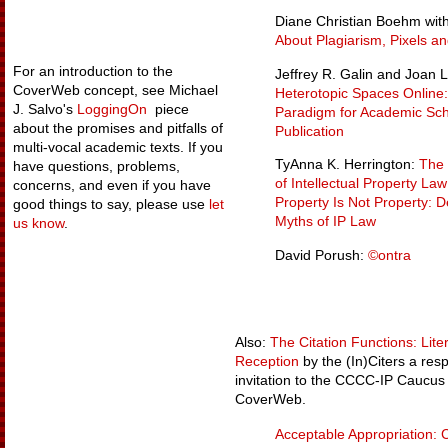
Diane Christian Boehm with
About Plagiarism, Pixels an
For an introduction to the
Jeffrey R. Galin and Joan 
CoverWeb concept, see Michael
Heterotopic Spaces Online
J. Salvo's
LoggingOn
piece
Paradigm for Academic Sch
about the promises and pitfalls of
Publication
multi-vocal academic texts. If you
TyAnna K. Herrington:
The 
have questions, problems,
of Intellectual Property Law 
concerns, and even if you have
Property Is Not Property: 
good things to say, please use
let
Myths of IP Law
us know
.
David Porush:
©ontra
Also:
The Citation Functions: Lit
Reception
by the (In)Citers a res
invitation to the CCCC-IP Caucus t
CoverWeb.
Acceptable Appropriation: C