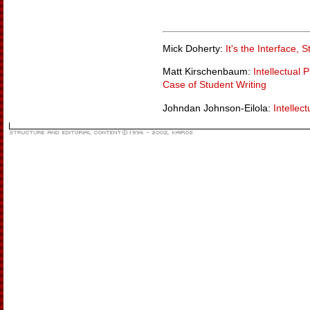
Mick Doherty:
It's the Interface, S
Matt Kirschenbaum:
Intellectual 
Case of Student Writing
Johndan Johnson-Eilola:
Intellec