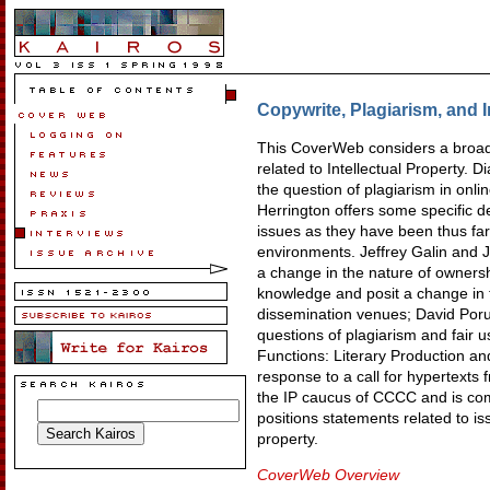
Copywrite, Plagiarism, and I
This CoverWeb considers a broad
related to Intellectual Property.
the question of plagiarism in onl
Herrington offers some specific de
issues as they have been thus far 
environments. Jeffrey Galin and
a change in the nature of ownershi
knowledge and posit a change in t
dissemination venues; David Por
questions of plagiarism and fair u
Functions: Literary Production an
response to a call for hypertexts f
the IP caucus of CCCC and is com
positions statements related to iss
property.
CoverWeb Overview