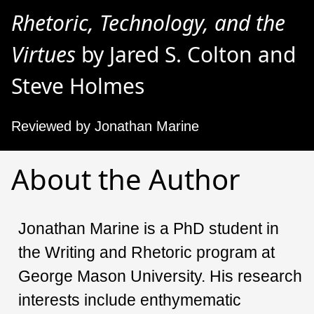
Rhetoric, Technology, and the
Virtues
by Jared S. Colton and
Steve Holmes
Reviewed by Jonathan Marine
About the Author
Jonathan Marine is a PhD student in
the Writing and Rhetoric program at
George Mason University. His research
interests include enthymematic