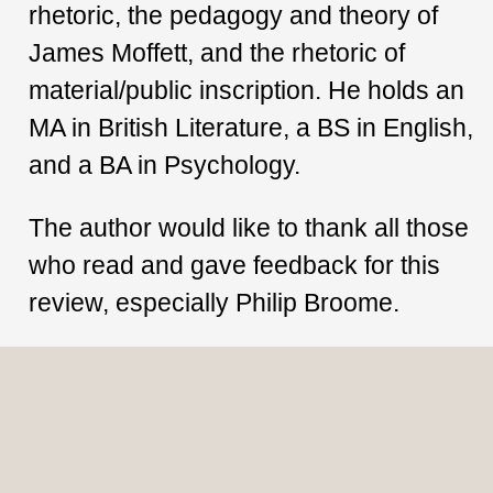
rhetoric, the pedagogy and theory of
James Moffett, and the rhetoric of
material/public inscription. He holds an
MA in British Literature, a BS in English,
and a BA in Psychology.
The author would like to thank all those
who read and gave feedback for this
review, especially Philip Broome.