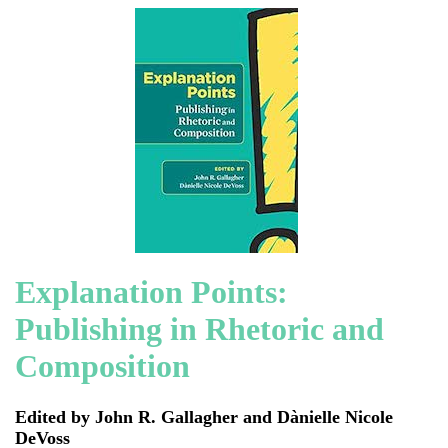
Explanation Points:
Publishing in Rhetoric and
Composition
Edited by John R. Gallagher and Dànielle Nicole
DeVoss