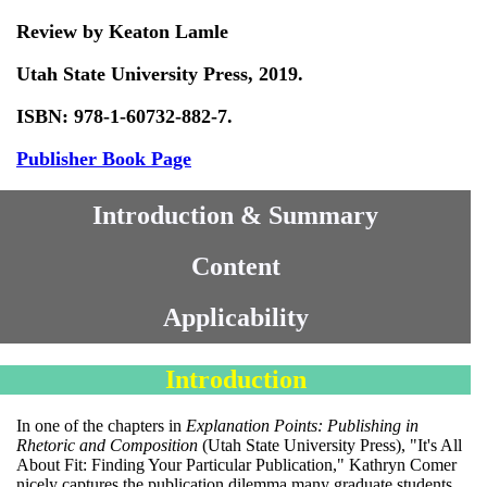
Review by Keaton Lamle
Utah State University Press, 2019.
ISBN: 978-1-60732-882-7.
Publisher Book Page
Introduction & Summary
Content
Applicability
Introduction
In one of the chapters in
Explanation Points: Publishing in
Rhetoric and Composition
(Utah State University Press), "It's All
About Fit: Finding Your Particular Publication," Kathryn Comer
nicely captures the publication dilemma many graduate students