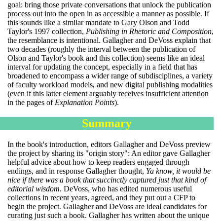
goal: bring those private conversations that unlock the publication
process out into the open in as accessible a manner as possible. If
this sounds like a similar mandate to Gary Olson and Todd
Taylor's 1997 collection,
Publishing in Rhetoric and Composition
,
the resemblance is intentional. Gallagher and DeVoss explain that
two decades (roughly the interval between the publication of
Olson and Taylor's book and this collection) seems like an ideal
interval for updating the concept, especially in a field that has
broadened to encompass a wider range of subdisciplines, a variety
of faculty workload models, and new digital publishing modalities
(even if this latter element arguably receives insufficient attention
in the pages of
Explanation Points
).
Summary
In the book's introduction, editors Gallagher and DeVoss preview
the project by sharing its "origin story": An editor gave Gallagher
helpful advice about how to keep readers engaged through
endings, and in response Gallagher thought,
Ya know, it would be
nice if there was a book that succinctly captured just that kind of
editorial wisdom
. DeVoss, who has edited numerous useful
collections in recent years, agreed, and they put out a CFP to
begin the project. Gallagher and DeVoss are ideal candidates for
curating just such a book. Gallagher has written about the unique