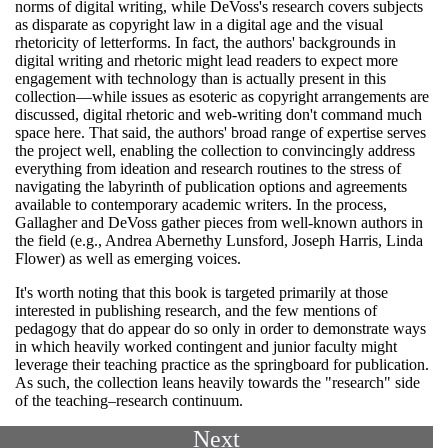
norms of digital writing, while DeVoss's research covers subjects
as disparate as copyright law in a digital age and the visual
rhetoricity of letterforms. In fact, the authors' backgrounds in
digital writing and rhetoric might lead readers to expect more
engagement with technology than is actually present in this
collection—while issues as esoteric as copyright arrangements are
discussed, digital rhetoric and web-writing don't command much
space here. That said, the authors' broad range of expertise serves
the project well, enabling the collection to convincingly address
everything from ideation and research routines to the stress of
navigating the labyrinth of publication options and agreements
available to contemporary academic writers. In the process,
Gallagher and DeVoss gather pieces from well-known authors in
the field (e.g., Andrea Abernethy Lunsford, Joseph Harris, Linda
Flower) as well as emerging voices.
It's worth noting that this book is targeted primarily at those
interested in publishing research, and the few mentions of
pedagogy that do appear do so only in order to demonstrate ways
in which heavily worked contingent and junior faculty might
leverage their teaching practice as the springboard for publication.
As such, the collection leans heavily towards the "research" side
of the teaching–research continuum.
Next