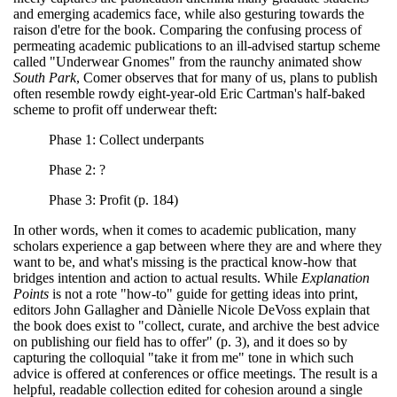
and emerging academics face, while also gesturing towards the
raison d'etre for the book. Comparing the confusing process of
permeating academic publications to an ill-advised startup scheme
called "Underwear Gnomes" from the raunchy animated show
South Park
, Comer observes that for many of us, plans to publish
often resemble rowdy eight-year-old Eric Cartman's half-baked
scheme to profit off underwear theft:
Phase 1: Collect underpants
Phase 2: ?
Phase 3: Profit (p. 184)
In other words, when it comes to academic publication, many
scholars experience a gap between where they are and where they
want to be, and what's missing is the practical know-how that
bridges intention and action to actual results. While
Explanation
Points
is not a rote "how-to" guide for getting ideas into print,
editors John Gallagher and Dànielle Nicole DeVoss explain that
the book does exist to "collect, curate, and archive the best advice
on publishing our field has to offer" (p. 3), and it does so by
capturing the colloquial "take it from me" tone in which such
advice is offered at conferences or office meetings. The result is a
helpful, readable collection edited for cohesion around a single