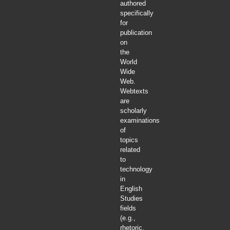
authored
specifically
for
publication
on
the
World
Wide
Web.
Webtexts
are
scholarly
examinations
of
topics
related
to
technology
in
English
Studies
fields
(e.g.,
rhetoric,