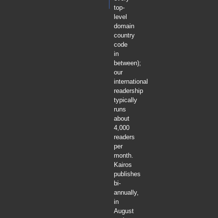
top-
level
domain
country
code
in
between);
our
international
readership
typically
runs
about
4,000
readers
per
month.
Kairos
publishes
bi-
annually,
in
August