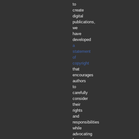
to
create
digital
publications,
we
have
developed
a
statement
of
copyright
that
encourages
authors
to
carefully
consider
their
rights
and
responsibilities
while
advocating