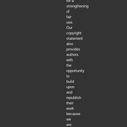
for a
strengthening
of
fair
use.
Our
copyright
statement
also
provides
authors
with
the
opportunity
to
build
upon
and
republish
their
work
because
we
are