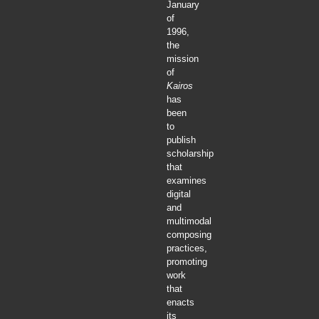
January
of
1996,
the
mission
of
Kairos
has
been
to
publish
scholarship
that
examines
digital
and
multimodal
composing
practices,
promoting
work
that
enacts
its