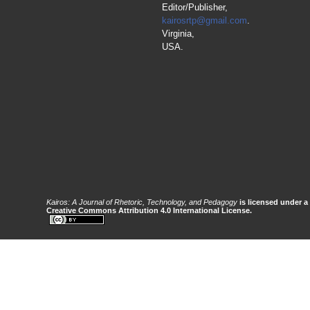
Editor/Publisher,
kairosrtp@gmail.com
.
Virginia,
USA.
Kairos: A Journal of Rhetoric, Technology, and Pedagogy
is licensed under a
Creative Commons Attribution 4.0 International License.