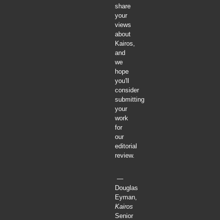
share
your
views
about
Kairos,
and
we
hope
you'll
consider
submitting
your
work
for
our
editorial
review.
—
Douglas
Eyman,
Kairos
Senior