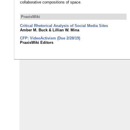
collaborative compositions of space.
PraxisWiki
Critical Rhetorical Analysis of Social Media Sites
Amber M. Buck & Lillian W. Mina
CFP: VideoActivism (Due 2/28/19)
PraxisWiki Editors