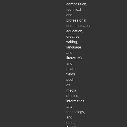
composition,
technical
and
professional
communication,
education,
creative
writing,
language
and
literature)
and
related
fields
such
as
media
studies,
informatics,
arts
technology,
and
others.