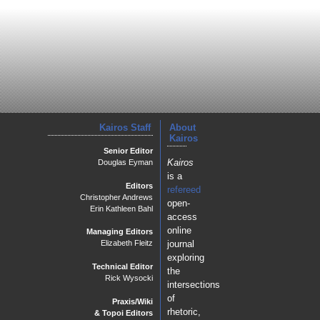
Kairos Staff
About
Kairos
Senior Editor
Kairos
Douglas Eyman
is a
Editors
refereed
Christopher Andrews
open-
Erin Kathleen Bahl
access
online
Managing Editors
journal
Elizabeth Fleitz
exploring
Technical Editor
the
Rick Wysocki
intersections
of
Praxis/Wiki
rhetoric,
& Topoi Editors