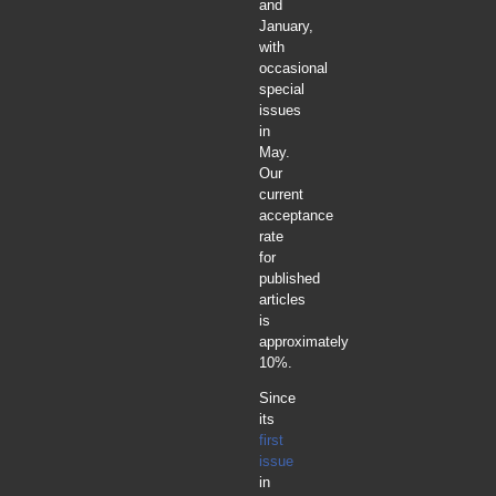
and
January,
with
occasional
special
issues
in
May.
Our
current
acceptance
rate
for
published
articles
is
approximately
10%.
Since
its
first
issue
in