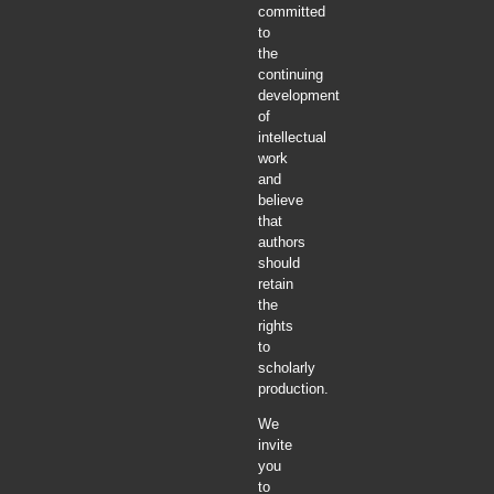
committed
to
the
continuing
development
of
intellectual
work
and
believe
that
authors
should
retain
the
rights
to
scholarly
production.
We
invite
you
to