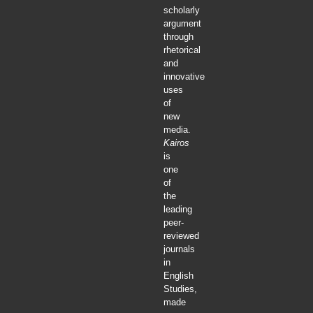
scholarly
argument
through
rhetorical
and
innovative
uses
of
new
media.
Kairos
is
one
of
the
leading
peer-
reviewed
journals
in
English
Studies,
made