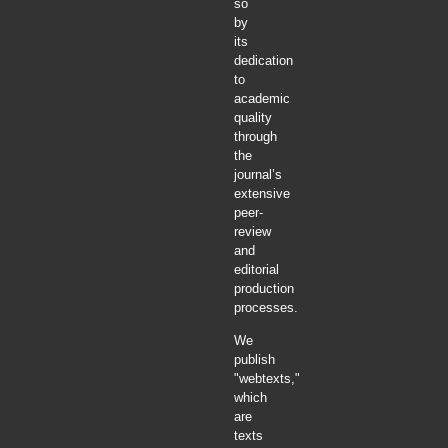
so
by
its
dedication
to
academic
quality
through
the
journal’s
extensive
peer-
review
and
editorial
production
processes.
We
publish
"webtexts,"
which
are
texts