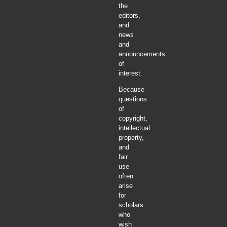
the
editors,
and
news
and
announcements
of
interest.
Because
questions
of
copyright,
intellectual
property,
and
fair
use
often
arise
for
scholars
who
wish