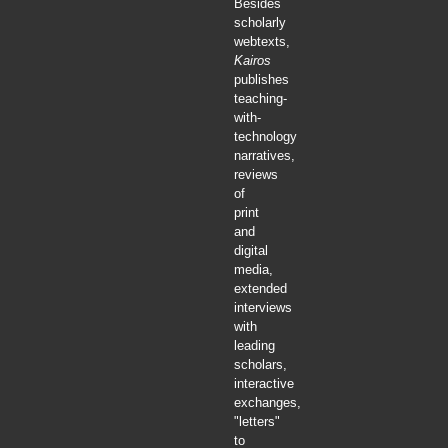
Besides
scholarly
webtexts,
Kairos
publishes
teaching-
with-
technology
narratives,
reviews
of
print
and
digital
media,
extended
interviews
with
leading
scholars,
interactive
exchanges,
"letters"
to