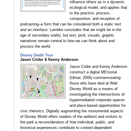
influence others as in a dynamic
ecological model, and applies that
to the practice, process,
composition, and reception of
podcasting–a form that can be considered both a static text
and an interface. Lambke concludes that we might be in the
age of secondary orality, but text, print, visuals, graphic
narratives remain central to how we can think about and
process the world.
Disney Death Tour
Jason Crider & Kenny Anderson
Jason Crider and Kenny Anderson
construct a digital MEmorial
(Ulmer, 2005) commemorating
those who have died at Walt
Disney World as a means of
investigating the intersections of
hypermediated corporate spaces
and place-based opportunities for
civic rhetorics. Digitally augmenting the monumental aspects
of Disney World offers readers of the webtext and visitors to
the park a reconsideration of how individual, public, and
historical experiences contribute to context-dependent