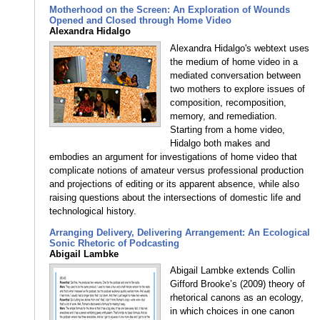
Motherhood on the Screen: An Exploration of Wounds
Opened and Closed through Home Video
Alexandra Hidalgo
Alexandra Hidalgo's webtext uses
the medium of home video in a
mediated conversation between
two mothers to explore issues of
composition, recomposition,
memory, and remediation.
Starting from a home video,
Hidalgo both makes and
embodies an argument for investigations of home video that
complicate notions of amateur versus professional production
and projections of editing or its apparent absence, while also
raising questions about the intersections of domestic life and
technological history.
Arranging Delivery, Delivering Arrangement: An Ecological
Sonic Rhetoric of Podcasting
Abigail Lambke
Abigail Lambke extends Collin
Gifford Brooke’s (2009) theory of
rhetorical canons as an ecology,
in which choices in one canon