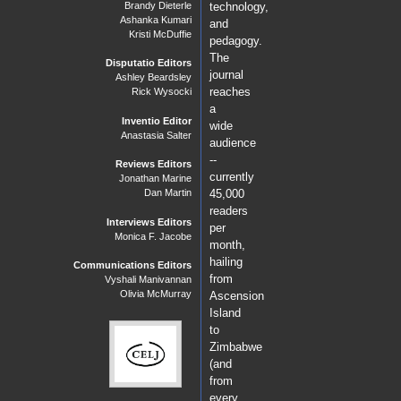
Brandy Dieterle
technology,
Ashanka Kumari
and
Kristi McDuffie
pedagogy.
The
Disputatio Editors
journal
Ashley Beardsley
reaches
Rick Wysocki
a
Inventio Editor
wide
Anastasia Salter
audience
--
Reviews Editors
currently
Jonathan Marine
Dan Martin
45,000
readers
Interviews Editors
per
Monica F. Jacobe
month,
hailing
Communications Editors
from
Vyshali Manivannan
Olivia McMurray
Ascension
Island
to
Zimbabwe
(and
from
every