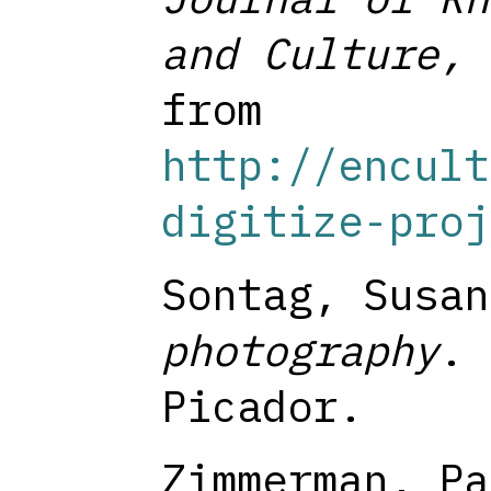
and Culture, 
from
http://encult
digitize-proj
Sontag, Susa
photography
. 
Picador.
Zimmerman, Pa