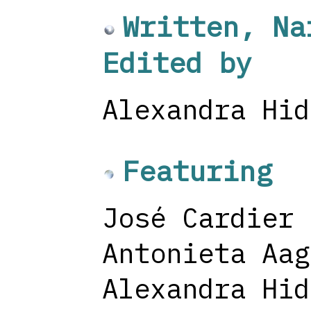
Written, Na
Edited by
Alexandra Hid
Featuring
José Cardier
Antonieta Aag
Alexandra Hid