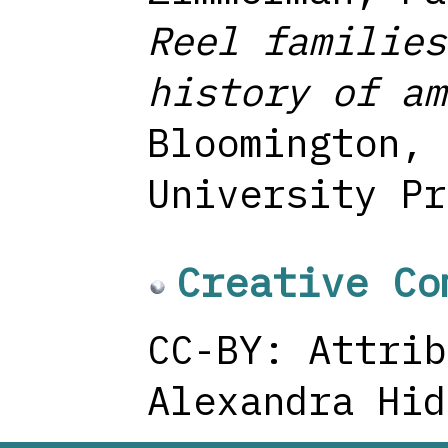
Reel families
history of am
Bloomington, 
University Pr
Creative Co
CC-BY: Attrib
Alexandra Hid