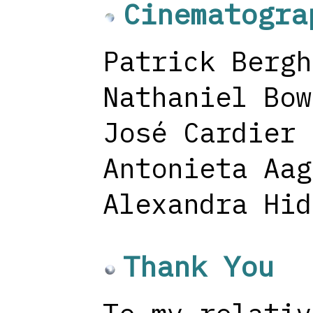
Cinematogra
Patrick Bergh
Nathaniel Bow
José Cardier
Antonieta Aag
Alexandra Hid
Thank You