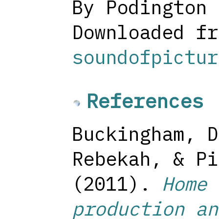
By Podington 
Downloaded fr
soundofpictur
References
Buckingham, D
Rebekah, & Pi
(2011).
Home 
production an