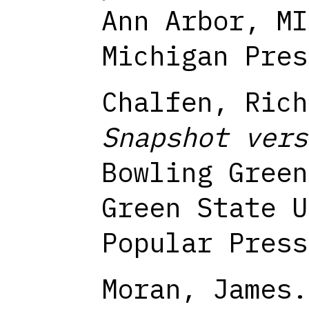
Ann Arbor, MI
Michigan Pres
Chalfen, Rich
Snapshot vers
Bowling Green
Green State U
Popular Press
Moran, James