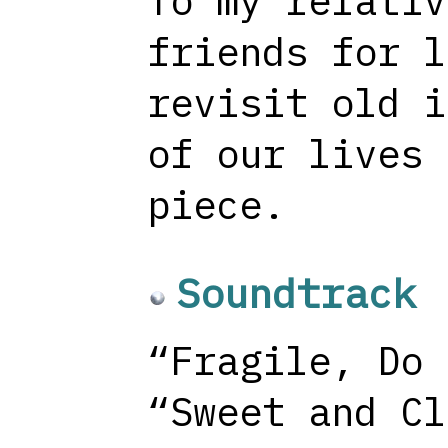
To my relativ
friends for l
revisit old i
of our lives 
piece.
Soundtrack
“Fragile, Do 
“Sweet and Cl