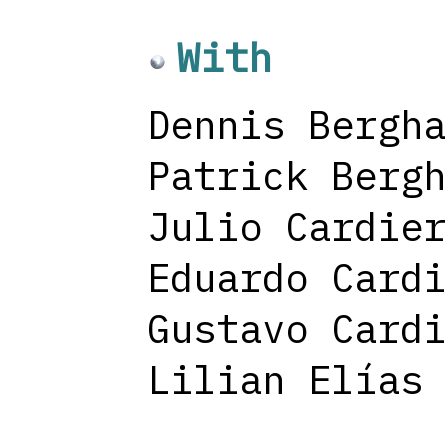
With
Dennis Bergha
Patrick Bergh
Julio Cardier
Eduardo Cardi
Gustavo Cardi
Lilian Elías