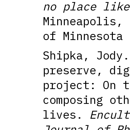
no place like
Minneapolis, 
of Minnesota 
Shipka, Jody.
preserve, dig
project: On t
composing oth
lives.
Encult
Journal of Rh