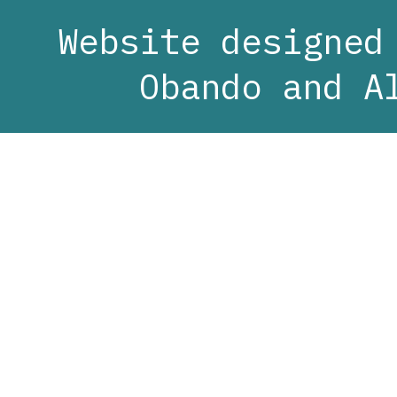
Website designed
Obando and A