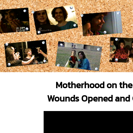
Motherhood on the 
Wounds Opened and 