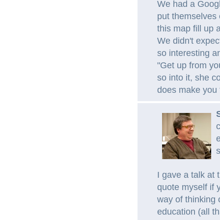
We had a Google
put themselves 
this map fill up
We didn't expect
so interesting a
"Get up from yo
so into it, she co
does make you f
c
e
s
I gave a talk a
quote myself if y
way of thinking 
education (all t