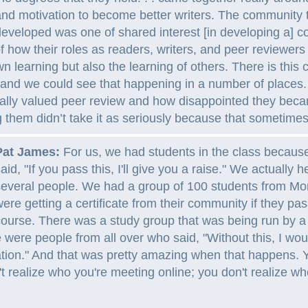
nd motivation to become better writers. The community 
eveloped was one of shared interest [in developing a] co
 how their roles as readers, writers, and peer reviewers
 own learning but also the learning of others. There is thi
 and we could see that happening in a number of places.
eally valued peer review and how disappointed they be
g them didn’t take it as seriously because that sometim
Pat James:
For us, we had students in the class because
aid, "If you pass this, I'll give you a raise." We actually 
everal people. We had a group of 100 students from Mo
ere getting a certificate from their community if they pa
ourse. There was a study group that was being run by 
 were people from all over who said, "Without this, I wo
tion." And that was pretty amazing when that happens. 
t realize who you're meeting online; you don't realize w