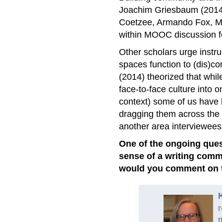
Joachim Griesbaum (2014)
Coetzee, Armando Fox, Ma
within MOOC discussion 
Other scholars urge instruc
spaces function to (dis)c
(2014) theorized that whil
face-to-face culture into 
context) some of us have 
dragging them across the
another area interviewees
One of the ongoing ques
sense of a writing comm
would you comment on t
r
t