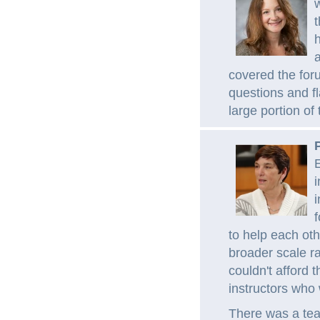
w
t
h
a
covered the for
questions and fl
large portion of 
E
i
i
f
to help each ot
broader scale ra
couldn't afford 
instructors who
There was a team