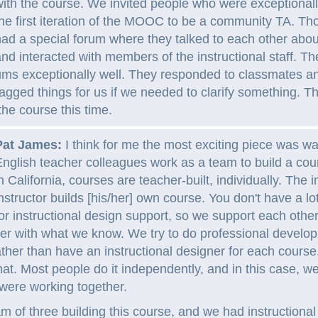
ith the course. We invited people who were exceptionall
he first iteration of the MOOC to be a community TA. Th
ad a special forum where they talked to each other abo
nd interacted with members of the instructional staff. Th
ums exceptionally well. They responded to classmates 
agged things for us if we needed to clarify something. T
the course this time.
Pat James:
I think for me the most exciting piece was w
nglish teacher colleagues work as a team to build a co
n California, courses are teacher-built, individually. The i
nstructor builds [his/her] own course. You don't have a lo
or instructional design support, so we support each other
her with what we know. We try to do professional develo
ther than have an instructional designer for each course
that. Most people do it independently, and in this case, w
 were working together.
 of three building this course, and we had instructional