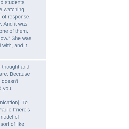
d students
e watching
d of response.
. And it was
 one of them,
 now." She was
d with, and it
ve thought and
 are. Because
t doesn't
d you.
ication]. To
 Paulo Friere's
 model of
ort of like