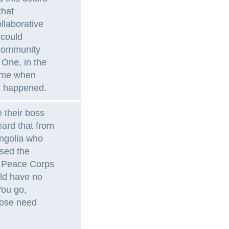
that
llaborative
 could
s community
 One, in the
came when
es happened.
 their boss
heard that from
ngolia who
ssed the
a Peace Corps
uld have no
You go,
hose need