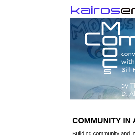
COMMUNITY IN
Building community and in