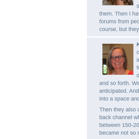
s
them. Then I hav
forums from peop
course, but they
c
i
f
d
and so forth. W
anticipated. And
into a space and
Then they also 
back channel wh
between 150-200
became not so m