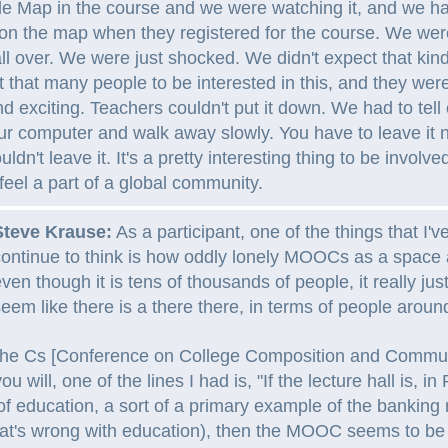
 Map in the course and we were watching it, and we ha
on the map when they registered for the course. We wer
 all over. We were just shocked. We didn't expect that kin
 that many people to be interested in this, and they were
nd exciting. Teachers couldn't put it down. We had to tell
ur computer and walk away slowly. You have to leave it
uldn't leave it. It's a pretty interesting thing to be involve
eel a part of a global community.
Steve Krause:
As a participant, one of the things that I'
ontinue to think is how oddly lonely MOOCs as a space
ven though it is tens of thousands of people, it really jus
eem like there is a there there, in terms of people aroun
t the Cs [Conference on College Composition and Commun
ou will, one of the lines I had is, "If the lecture hall is, in
of education, a sort of a primary example of the banking
hat's wrong with education), then the MOOC seems to be s