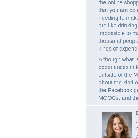
the online shopp
that you are doi
needing to make
are like drinking
impossible to m
thousand people;
kinds of experi
Although what i
experiences in 
outside of the 
about the kind 
the Facebook gr
MOOCs, and thin
w
p
w