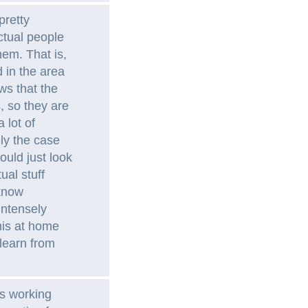
pretty
ctual people
em. That is,
 in the area
ws that the
 so they are
 lot of
ely the case
ould just look
ual stuff
 know
 intensely
this at home
learn from
s working