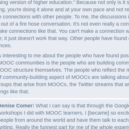
ing version of higher education." Because not only is it
ng, you're doing it alone and at your own pace and not r
 connections with other people. To me, the discussion
 out of a fire hose conversation. It's not even really a con
ake connections like that. You can't make a connection w
 it just doesn't work that way. Other people have found d
ences.
s interesting to me about the people who have found posi
MOOC communities is the people who are building comm
MOOC structure themselves. The people who reflect the 
of community-building aspect of MOOCs are talking about 
oups that arise from MOOCs, the Twitter streams that ar
gs like that.
Denise Comer:
What I can say is that through the Goog
orkshops I did with MOOC learners, I [became] so excit
eople from around the world and have them talk to each
riting. Really the funnest part for me of the whole exp