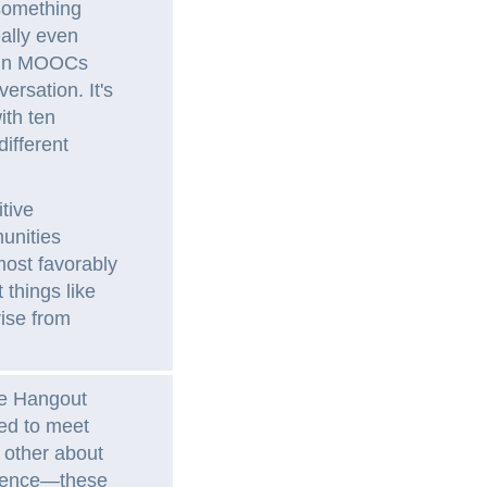
 something
eally even
s in MOOCs
versation. It's
ith ten
ifferent
tive
unities
most favorably
things like
ise from
le Hangout
ed to meet
 other about
erience—these