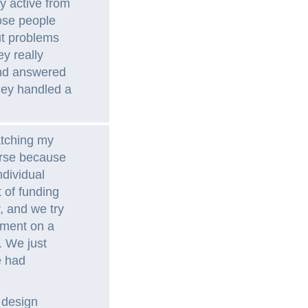
y active from
ose people
ut problems
ey really
and answered
hey handled a
atching my
urse because
ndividual
t of funding
, and we try
pment on a
. We just
e had
 design