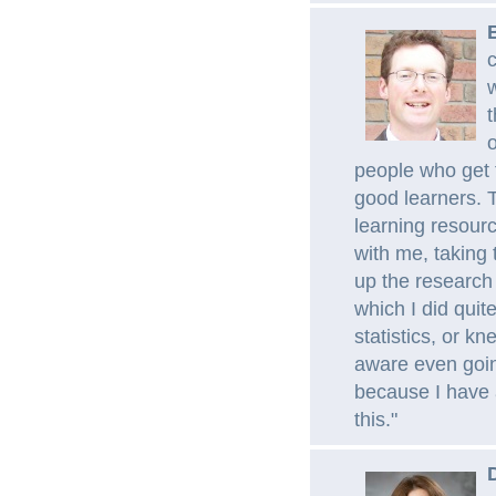
c
t
o
people who get 
good learners. T
learning resourc
with me, taking 
up the research 
which I did quit
statistics, or kn
aware even going
because I have a
this."