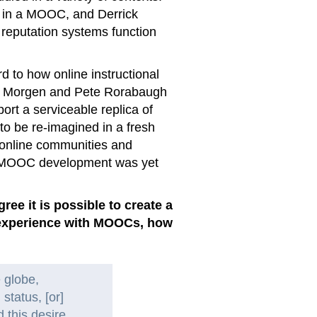
s in a MOOC, and Derrick
reputation systems function
rd to how online instructional
vid Morgen and Pete Rorabaugh
ort a serviceable replica of
 to be re-imagined in a fresh
e online communities and
of MOOC development was yet
e it is possible to create a
r experience with MOOCs, how
 globe,
 status, [or]
 this desire