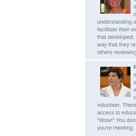
a
d
understanding of
facilitate their
that developed,
way that they r
others reviewin
s
s
w
c
volunteer. There
access to educa
"Wow!" You don'
you're meeting.