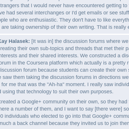
trangers that I would never have encountered getting to 
e had several interchanges or I'd get emails or see stuff
le who are enthusiastic. They don't have to like everyth
 are taking ownership of their own writing. That is really e
Kay Halasek:
[It was in] the discussion forums where w
reating their own sub-topics and threads that met their pa
nterests and their shared interests. We constructed a di
orum in the Coursera platform which actually is a pretty 
iscussion forum because students can create their own
e saw them taking the discussion forums in directions we
 for me that was the "Ah-ha" moment. I really saw indivi
 using that technology to suit their own purposes.
created a Google+ community on their own, so they had t
ere a number of them, and I want to say [there were] 
 individuals who elected to go into that Google+ commun
uch a back channel because they invited us to join the