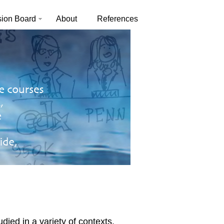
sion Board
About
References
ed in a variety of contexts.