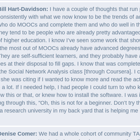
Bill Hart-Davidson:
I have a couple of thoughts that run 
onsistently with what we now know to be the trends of a
who do MOOCs and complete them and who do well in th
hey tend to be people who are already pretty advantaged
f higher education. I know I’ve seen some work that sho
the most out of MOOCs already have advanced degrees,
hey are self-sufficient learners, and they probably have a
es at their disposal to fill gaps. I know that was complet
the Social Network Analysis class [through Coursera]. I c
she was citing if I wanted to know more and read the act
e a lot. If I needed help, I had people I could turn to who
ew this or that, or knew how to install the software. I was
 through this, "Oh, this is not for a beginner. Don’t try 
 research university in my back yard that is helping me 
Denise Comer:
We had a whole cohort of community TA