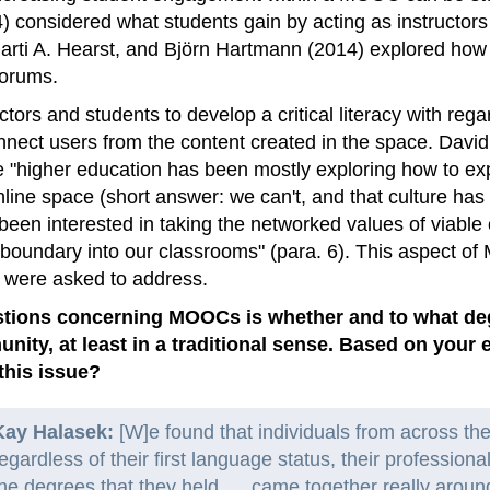
 considered what students gain by acting as instructor
rti A. Hearst, and Björn Hartmann (2014) explored how 
forums.
tors and students to develop a critical literacy with rega
onnect users from the content created in the space. Da
e "higher education has been mostly exploring how to exp
online space (short answer: we can't, and that culture has
been interested in taking the networked values of viabl
 boundary into our classrooms" (para. 6). This aspect 
 were asked to address.
tions concerning MOOCs is whether and to what degre
unity, at least in a traditional sense. Based on you
his issue?
Kay Halasek:
[W]e found that individuals from across the
egardless of their first language status, their professional
he degrees that they held. . . came together really around