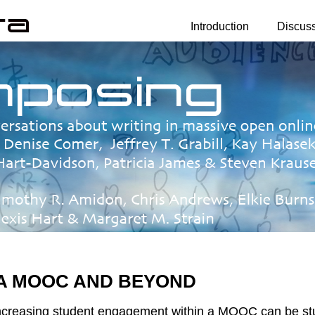
Introduction
Discus
 A MOOC AND BEYOND
creasing student engagement within a MOOC can be studi