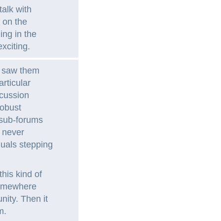
talk with
 on the
ing in the
xciting.
e saw them
rticular
scussion
robust
 sub-forums
 never
duals stepping
his kind of
somewhere
ity. Then it
m.