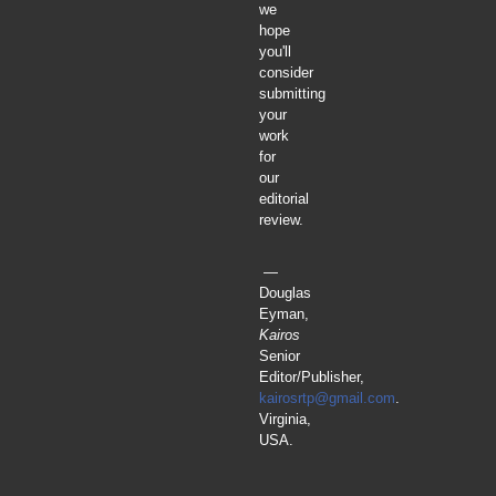
we
hope
you'll
consider
submitting
your
work
for
our
editorial
review.
—
Douglas
Eyman,
Kairos
Senior
Editor/Publisher,
kairosrtp@gmail.com
.
Virginia,
USA.