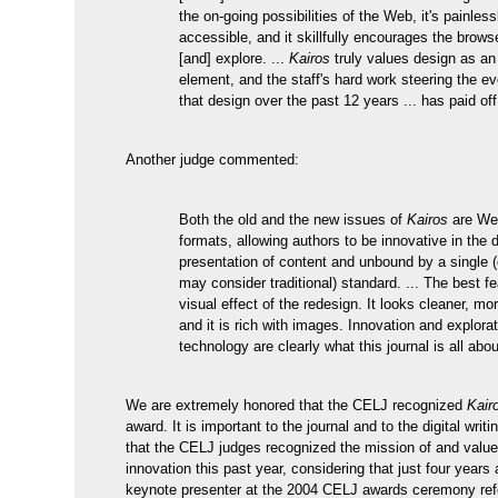
the on-going possibilities of the Web, it's painless
accessible, and it skillfully encourages the brows
[and] explore. ...
Kairos
truly values design as an 
element, and the staff's hard work steering the ev
that design over the past 12 years ... has paid o
Another judge commented:
Both the old and the new issues of
Kairos
are We
formats, allowing authors to be innovative in the
presentation of content and unbound by a single 
may consider traditional) standard. ... The best fe
visual effect of the redesign. It looks cleaner, mo
and it is rich with images. Innovation and explorat
technology are clearly what this journal is all abou
We are extremely honored that the CELJ recognized
Kair
award. It is important to the journal and to the digital wri
that the CELJ judges recognized the mission of and valu
innovation this past year, considering that just four years 
keynote presenter at the 2004 CELJ awards ceremony ref