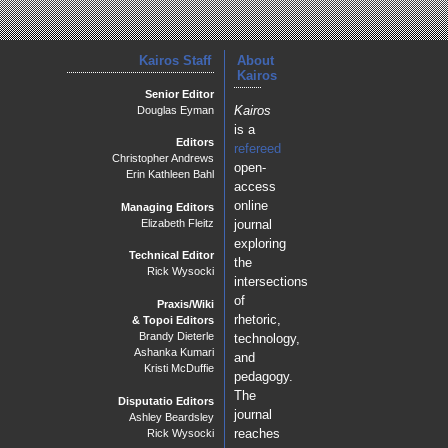
Kairos Staff
About
Kairos
Senior Editor
Kairos
Douglas Eyman
is a
Editors
refereed
Christopher Andrews
open-
Erin Kathleen Bahl
access
online
Managing Editors
journal
Elizabeth Fleitz
exploring
Technical Editor
the
Rick Wysocki
intersections
of
Praxis/Wiki
rhetoric,
& Topoi Editors
Brandy Dieterle
technology,
Ashanka Kumari
and
Kristi McDuffie
pedagogy.
The
Disputatio Editors
journal
Ashley Beardsley
reaches
Rick Wysocki