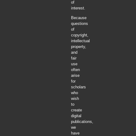
of
interest.
Because
questions
of
copyright,
intellectual
property,
and
fair
use
often
arise
for
scholars
who
wish
to
create
digital
publications,
we
have