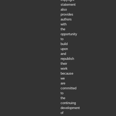
statement
also
provides
authors
with
the
opportunity
to
build
upon
and
republish
their
work
because
we
are
committed
to
the
continuing
development
of