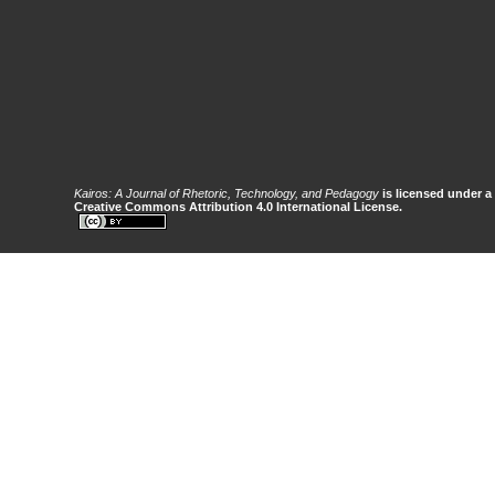
Kairos: A Journal of Rhetoric, Technology, and Pedagogy
is licensed under a
Creative Commons Attribution 4.0 International License.