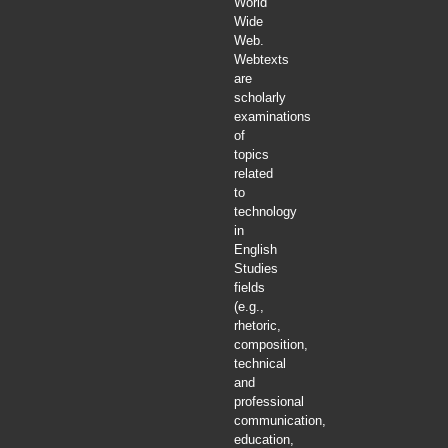
World
Wide
Web.
Webtexts
are
scholarly
examinations
of
topics
related
to
technology
in
English
Studies
fields
(e.g.,
rhetoric,
composition,
technical
and
professional
communication,
education,