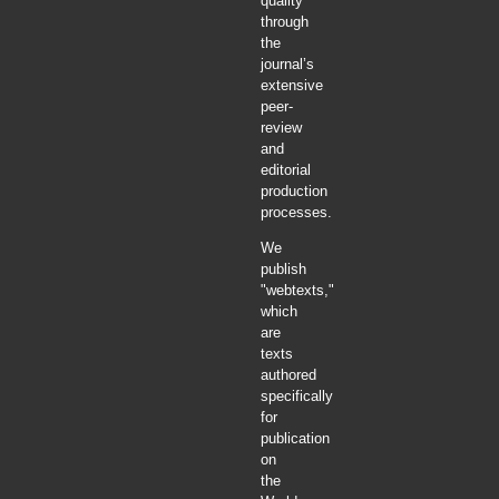
quality
through
the
journal’s
extensive
peer-
review
and
editorial
production
processes.
We
publish
"webtexts,"
which
are
texts
authored
specifically
for
publication
on
the