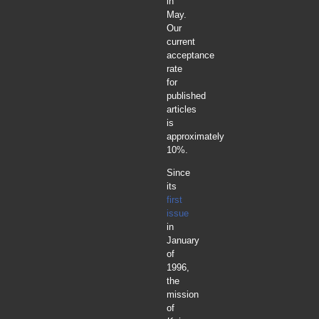
in
May.
Our
current
acceptance
rate
for
published
articles
is
approximately
10%.
Since
its
first
issue
in
January
of
1996,
the
mission
of