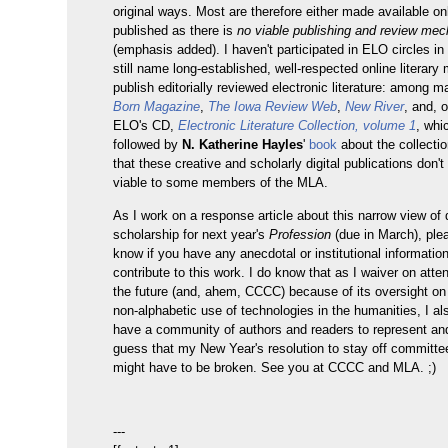
original ways. Most are therefore either made available onl
published as there is
no viable publishing and review me
(emphasis added). I haven't participated in ELO circles in
still name long-established, well-respected online literary
publish editorially reviewed electronic literature: among 
Born Magazine
,
The Iowa Review Web
,
New River
, and, 
ELO's CD,
Electronic Literature Collection, volume 1
, whi
followed by
N. Katherine Hayles
'
book
about the collectio
that these creative and scholarly digital publications don'
viable to some members of the MLA.
As I work on a response article about this narrow view of d
scholarship for next year's
Profession
(due in March), ple
know if you have any anecdotal or institutional informatio
contribute to this work. I do know that as I waiver on att
the future (and, ahem, CCCC) because of its oversight on 
non-alphabetic use of technologies in the humanities, I al
have a community of authors and readers to represent an
guess that my New Year's resolution to stay off committee
might have to be broken. See you at CCCC and MLA. ;)
---