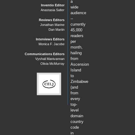
a
Inventio Editor
wide
Anastasia Salter
audience
--
Reviews Editors
currently
Jonathan Marine
Dan Martin
45,000
readers
Interviews Editors
per
Monica F. Jacobe
month,
hailing
Communications Editors
from
Vyshali Manivannan
Olivia McMurray
Ascension
Island
to
Zimbabwe
(and
from
every
top-
level
domain
country
code
in