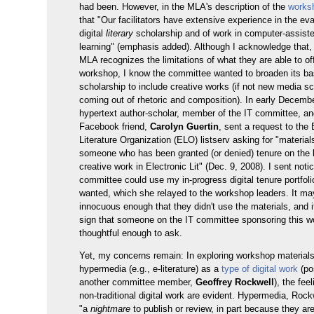
had been. However, in the MLA's description of the
works
that "Our facilitators have extensive experience in the eva
digital
literary
scholarship and of work in computer-assist
learning" (emphasis added). Although I acknowledge that, 
MLA recognizes the limitations of what they are able to off
workshop, I know the committee wanted to broaden its bas
scholarship to include creative works (if not new media s
coming out of rhetoric and composition). In early Decemb
hypertext author-scholar, member of the IT committee, an
Facebook friend,
Carolyn Guertin
, sent a request to the 
Literature Organization (ELO) listserv asking for "material
someone who has been granted (or denied) tenure on the b
creative work in Electronic Lit" (Dec. 9, 2008). I sent noti
committee could use my in-progress digital tenure portfolio
wanted, which she relayed to the workshop leaders. It ma
innocuous enough that they didn't use the materials, and i
sign that someone on the IT committee sponsoring this 
thoughtful enough to ask.
Yet, my concerns remain: In exploring workshop material
hypermedia (e.g., e-literature) as a
type of digital work
(po
another committee member,
Geoffrey Rockwell
), the fee
non-traditional digital work are evident. Hypermedia, Rockw
"a
nightmare
to publish or review, in part because they are 