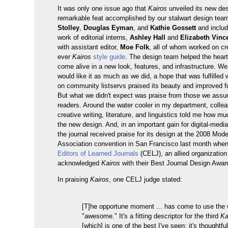
It was only one issue ago that
Kairos
unveiled its new d
remarkable feat accomplished by our stalwart design tea
Stolley
,
Douglas Eyman
, and
Kathie Gossett
and includ
work of editorial interns,
Ashley Hall
and
Elizabeth Vince
with assistant editor,
Moe Folk
, all of whom worked on cre
ever
Kairos
style guide
. The design team helped the hear
come alive in a new look, features, and infrastructure. W
would like it as much as we did, a hope that was fulfilled
on community listservs praised its beauty and improved fu
But what we didn't expect was praise from those we ass
readers. Around the water cooler in my department, colle
creative writing, literature, and linguistics told me how mu
the new design. And, in an important gain for digital-medi
the journal received praise for its design at the 2008 Mo
Association convention in San Francisco last month whe
Editors of Learned Journals
(CELJ), an allied organizatio
acknowledged
Kairos
with their Best Journal Design Awar
In praising
Kairos
, one CELJ judge stated:
[T]he opportune moment ... has come to use the
"awesome." It's a fitting descriptor for the third
Ka
[which] is one of the best I've seen: it's thoughtful,