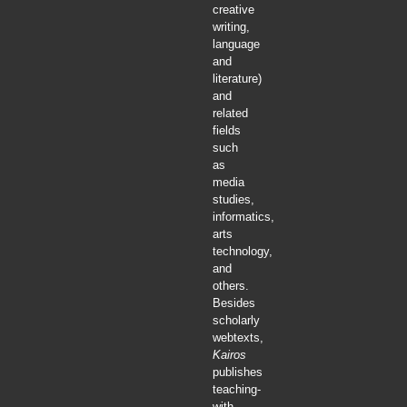
creative
writing,
language
and
literature)
and
related
fields
such
as
media
studies,
informatics,
arts
technology,
and
others.
Besides
scholarly
webtexts,
Kairos
publishes
teaching-
with-