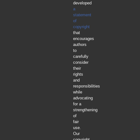
developed
a
statement
of
copyright
that
encourages
authors
to
carefully
consider
their
rights
and
responsibilities
while
advocating
for a
strengthening
of
fair
use.
Our
copyright