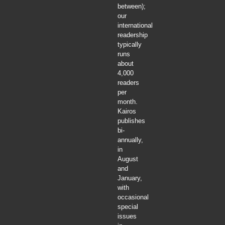
between);
our
international
readership
typically
runs
about
4,000
readers
per
month.
Kairos
publishes
bi-
annually,
in
August
and
January,
with
occasional
special
issues