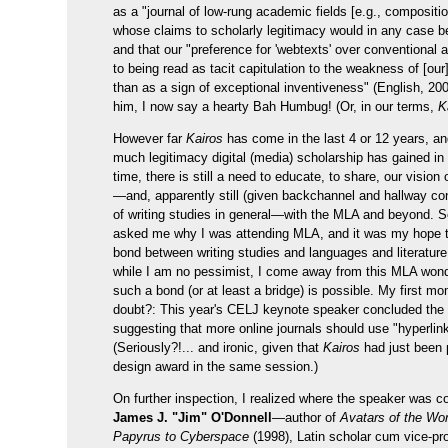
as a "journal of low-rung academic fields [e.g., compositi
whose claims to scholarly legitimacy would in any case b
and that our "preference for 'webtexts' over conventional ar
to being read as tacit capitulation to the weakness of [our]
than as a sign of exceptional inventiveness" (English, 200
him, I now say a hearty Bah Humbug! (Or, in our terms,
K
However far
Kairos
has come in the last 4 or 12 years, a
much legitimacy digital (media) scholarship has gained in 
time, there is still a need to educate, to share, our vision
—and, apparently still (given backchannel and hallway co
of writing studies in general—with the MLA and beyond. 
asked me why I was attending MLA, and it was my hope 
bond between writing studies and languages and literature
while I am no pessimist, I come away from this MLA won
such a bond (or at least a bridge) is possible. My first m
doubt?: This year's CELJ keynote speaker concluded the
suggesting that more online journals should use "hyperlin
(Seriously?!... and ironic, given that
Kairos
had just been 
design award in the same session.)
On further inspection, I realized where the speaker was c
James J. "Jim" O'Donnell
—author of
Avatars of the Wo
Papyrus to Cyberspace
(1998), Latin scholar cum vice-pr