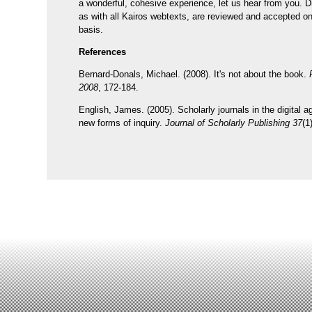
a wonderful, cohesive experience, let us hear from you. Di
as with all Kairos webtexts, are reviewed and accepted on 
basis.
References
Bernard-Donals, Michael. (2008). It's not about the book.
2008
, 172-184.
English, James. (2005). Scholarly journals in the digital 
new forms of inquiry.
Journal of Scholarly Publishing 37
(1