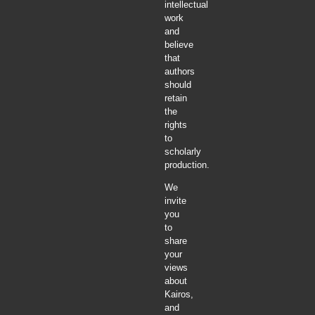
intellectual
work
and
believe
that
authors
should
retain
the
rights
to
scholarly
production.
We
invite
you
to
share
your
views
about
Kairos,
and