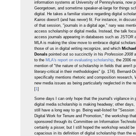
information systems at University of Pennsylvania, now p
Georgetown, and sometime speaker-at-large for things sc
digital. He takes a familiar stance regarding digital schola
Kairos
doesn't (and has never) fit. For instance, in discu
of that session, "journals in a digital age," nary was men
access scholarship or digital media. Instead, the talk foc
access journals appearing in databases such as JSTOR
MLA is making the slow move to embrace digital scholarsh
those of us in digital writing recognize, and which
Michael
Donals
pointed out so succinctly in his
Profession 2008
a
to the
MLA's report on evaluating scholarship
, the 2006 r
mention of "the nature of scholarship in fields that aren't p
literary-critical in their methodologies" (p. 174). Bernard-
specifically mentions rhetoric and composition research,
new media issues as being particularly neglected in the re
[
1
]
Some days I can only hope that the journal's vigilance in
digital media scholarship is making headway; other days, I
still have a long way to go. Being wait-listed for "Session
Digital Work for Tenure and Promotion," the workshop tha
sponsored through its Committee on Information Technol
certainly a pisser, but I still hoped the workshop would b
capacious in its definition of digital scholarship than the ea