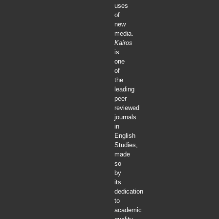
uses
of
new
media.
Kairos
is
one
of
the
leading
peer-
reviewed
journals
in
English
Studies,
made
so
by
its
dedication
to
academic