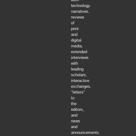
technology
narratives,
reviews
of
print
and
digital
media,
extended
interviews
with
leading
scholars,
interactive
exchanges,
"letters"
to
the
editors,
and
news
and
announcements