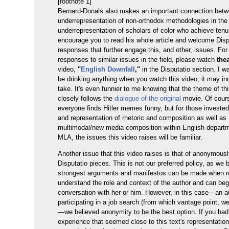
[footnote 1]
Bernard-Donals also makes an important connection betw
underrepresentation of non-orthodox methodologies in the 
underrepresentation of scholars of color who achieve tenur
encourage you to read his whole article and welcome Disp
responses that further engage this, and other, issues. Fo
responses to similar issues in the field, please watch
the
video,
"
English Downfall
,"
in the Disputatio section. I w
be drinking anything when you watch this video; it may in
take. It's even funnier to me knowing that the theme of th
closely follows the
dialogue of the original
movie. Of cours
everyone finds Hitler memes funny, but for those invested
and representation of rhetoric and composition as well as
multimodal/new media composition within English depart
MLA, the issues this video raises will be familiar.
Another issue that this video raises is that of anonymousl
Disputatio pieces. This is not our preferred policy, as we 
strongest arguments and manifestos can be made when r
understand the role and context of the author and can beg
conversation with her or him. However, in this case—an a
participating in a job search (from which vantage point, we
—we believed anonymity to be the best option. If you ha
experience that seemed close to this text's representation