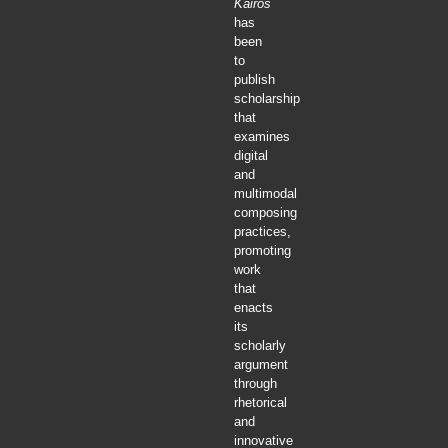
Kairos
has
been
to
publish
scholarship
that
examines
digital
and
multimodal
composing
practices,
promoting
work
that
enacts
its
scholarly
argument
through
rhetorical
and
innovative