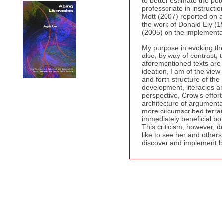
to better estimate the pot
professoriate in instruc
Mott (2007) reported on a 
the work of Donald Ely (1
(2005) on the implementat
My purpose in evoking the
also, by way of contrast, 
aforementioned texts are 
ideation, I am of the vie
and forth structure of th
development, literacies a
perspective, Crow’s effor
architecture of argumenta
more circumscribed terra
immediately beneficial both
This criticism, however, 
like to see her and others 
discover and implement bes