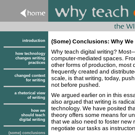
introduction
(Some) Conclusions: Why We M
Why teach digital writing? Most—
how technology
computer-mediated spaces. From 
changes writing
practices
other forms of production, most 
frequently created and distribute
changed context
scale, is that writing, today, pus
for writing
not before pushed.
a rhetorical view
We argued earlier on in this ess
of writing
also argued that writing is radi
technology. We have posited that
how we
theory offers some means for un
should teach
digital writing
that we also need to foster new r
negotiate our tasks as instructors 
(some) conclusions