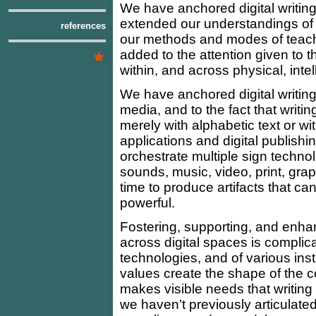
We have anchored digital writin
extended our understandings of 
references
our methods and modes of teachi
added to the attention given to th
within, and across physical, intel
We have anchored digital writin
media, and to the fact that writ
merely with alphabetic text or wi
applications and digital publish
orchestrate multiple sign techno
sounds, music, video, print, gra
time to produce artifacts that ca
powerful.
Fostering, supporting, and enhanc
across digital spaces is complica
technologies, and of various inst
values create the shape of the cont
makes visible needs that writing
we haven’t previously articulate