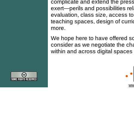
complicate and extend the press
exert—perils and possibilities r
evaluation, class size, access t
teaching spaces, design of curri
more.
We hope here to have offered som
consider as we negotiate the cha
within and across digital spac
ww