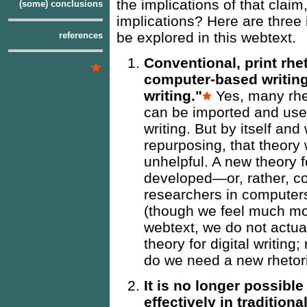
the implications of that clai
(some) conclusions
implications? Here are three i
be explored in this webtext.
references
Conventional, print rhe
computer-based writing
writing."
Yes, many rhet
can be imported and use
writing. But by itself and
repurposing, that theory 
unhelpful. A new theory f
developed—or, rather, co
researchers in computer
(though we feel much mor
webtext, we do not actua
theory for digital writin
do we need a new rhetoric
It is no longer possible
effectively in tradition