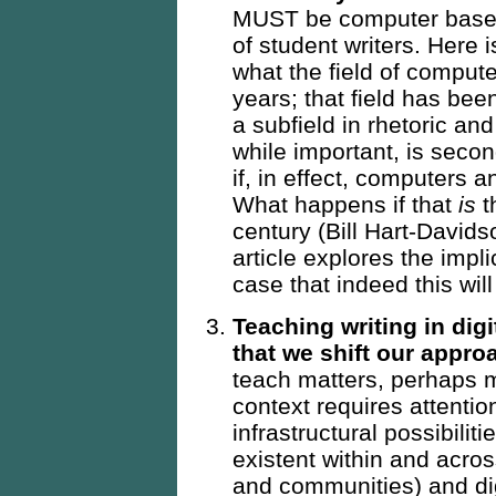
MUST be computer based
of student writers. Here 
what the field of comput
years; that field has be
a subfield in rhetoric an
while important, is seco
if, in effect, computers a
What happens if that
is
t
century (Bill Hart-David
article explores the impl
case that indeed this wil
Teaching writing in dig
that we shift our appr
teach matters, perhaps m
context requires attentio
infrastructural possibili
existent within and acros
and communities) and dig