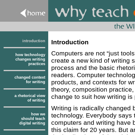
introduction
Introduction
Computers are not “just tool
how technology
changes writing
create a new kind of writing 
practices
process and the basic rhetor
readers. Computer technolog
changed context
products, and contexts for w
for writing
theory, composition practice, 
change to suit how writing is
a rhetorical view
of writing
Writing is radically changed
how we
technology. Everybody says t
should teach
computers and writing have b
digital writing
this claim for 20 years. But 