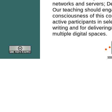
networks and servers; De
Our teaching should engag
consciousness of this c
active participants in se
writing and for delivering
multiple digital spaces.
ww