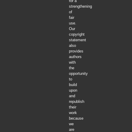
for a
strengthening
of
fair
use.
Our
copyright
statement
also
provides
authors
with
the
opportunity
to
build
upon
and
republish
their
work
because
we
are