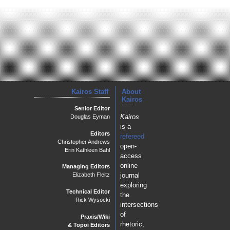
Kairos Staff
About
Kairos
Senior Editor
Kairos
Douglas Eyman
is a
Editors
refereed
Christopher Andrews
open-
Erin Kathleen Bahl
access
online
Managing Editors
journal
Elizabeth Fleitz
exploring
Technical Editor
the
Rick Wysocki
intersections
of
Praxis/Wiki
rhetoric,
& Topoi Editors