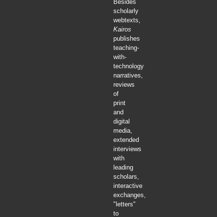
Besides
scholarly
webtexts,
Kairos
publishes
teaching-
with-
technology
narratives,
reviews
of
print
and
digital
media,
extended
interviews
with
leading
scholars,
interactive
exchanges,
"letters"
to