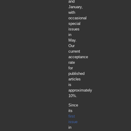
and
January,
with
occasional
special
issues
in
May.
Our
current
acceptance
rate
for
published
articles
is
approximately
10%.
Since
its
first
issue
in