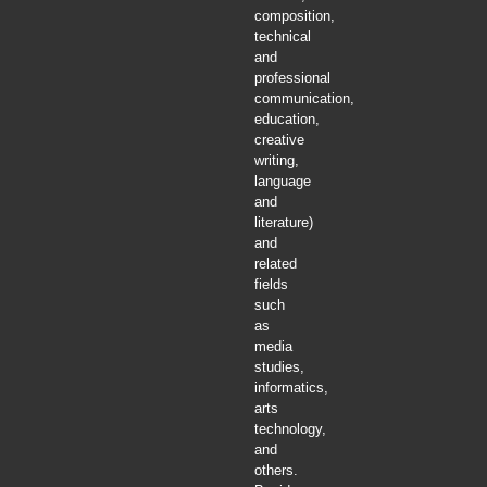
composition,
technical
and
professional
communication,
education,
creative
writing,
language
and
literature)
and
related
fields
such
as
media
studies,
informatics,
arts
technology,
and
others.