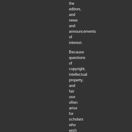
the
editors,
and
news
and
announcements
of
interest.
Because
questions
of
copyright,
intellectual
property,
and
fair
use
often
arise
for
scholars
who
wish