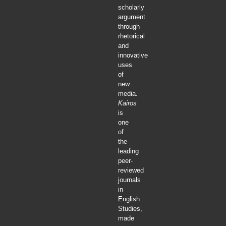
scholarly
argument
through
rhetorical
and
innovative
uses
of
new
media.
Kairos
is
one
of
the
leading
peer-
reviewed
journals
in
English
Studies,
made