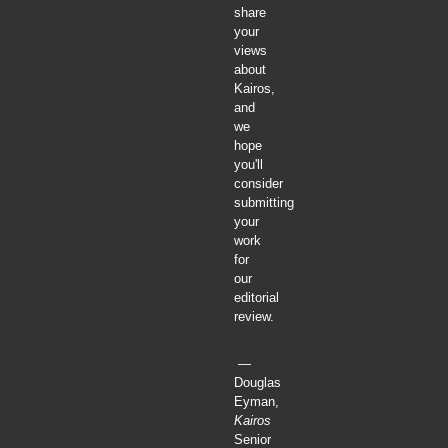
share
your
views
about
Kairos,
and
we
hope
you'll
consider
submitting
your
work
for
our
editorial
review.
—
Douglas
Eyman,
Kairos
Senior