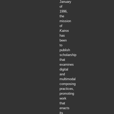
January
of
1996,
the
mission
of
Kairos
has
been
to
publish
scholarship
that
examines
digital
and
multimodal
composing
practices,
promoting
work
that
enacts
its