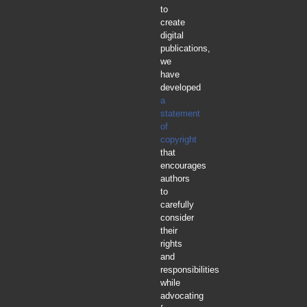
to
create
digital
publications,
we
have
developed
a
statement
of
copyright
that
encourages
authors
to
carefully
consider
their
rights
and
responsibilities
while
advocating