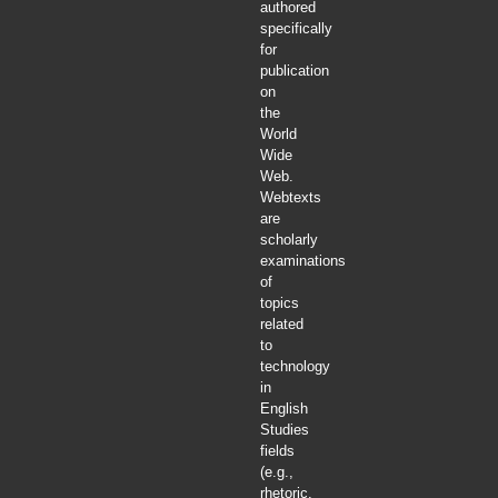
authored
specifically
for
publication
on
the
World
Wide
Web.
Webtexts
are
scholarly
examinations
of
topics
related
to
technology
in
English
Studies
fields
(e.g.,
rhetoric,