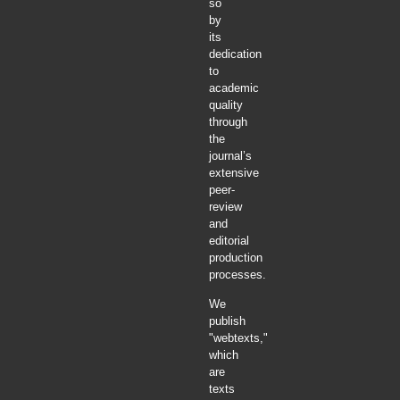
so
by
its
dedication
to
academic
quality
through
the
journal’s
extensive
peer-
review
and
editorial
production
processes.
We
publish
"webtexts,"
which
are
texts