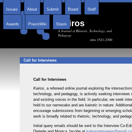
Issues
About
Submit
Board
Staff
Kairos
Awards
PraxisWiki
Stasis
A Journal of Rhetoric, Technology, and
Pedagogy
issn 1521-2300
Call for Interviews
Call for Interviews
Kairos
, a refereed online journal exploring the intersection
technology, and pedagogy, is actively seeking interviews
and existing voices in the field. In particular, we seek int
hold to our namesake and are
kairotic
in nature. Additiona
encourage submissions from beginning or emerging scho
work is broadly related to rhetoric, technology, and pedag
Initial query emails should be sent to the Interview Co-Ed
Dieterle and Monica Jacobe at
kairosinterviews@gmail.c