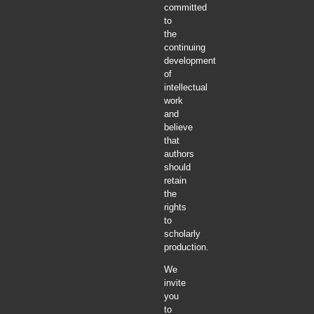
committed
to
the
continuing
development
of
intellectual
work
and
believe
that
authors
should
retain
the
rights
to
scholarly
production.
We
invite
you
to