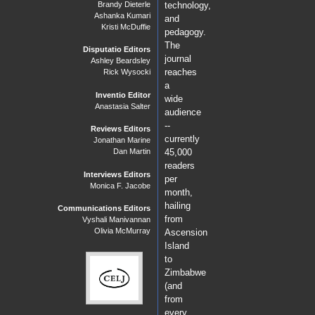
Brandy Dieterle
technology,
Ashanka Kumari
and
Kristi McDuffie
pedagogy.
The
Disputatio Editors
journal
Ashley Beardsley
reaches
Rick Wysocki
a
Inventio Editor
wide
Anastasia Salter
audience
--
Reviews Editors
currently
Jonathan Marine
Dan Martin
45,000
readers
Interviews Editors
per
Monica F. Jacobe
month,
hailing
Communications Editors
from
Vyshali Manivannan
Olivia McMurray
Ascension
Island
to
Zimbabwe
(and
from
every