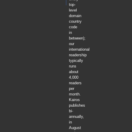
top-
level
domain
country
code
in
between);
our
international
readership
typically
runs
about
4,000
readers
per
month.
Kairos
publishes
bi-
annually,
in
August