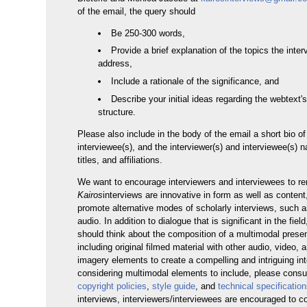
of the email, the query should
Be 250-300 words,
Provide a brief explanation of the topics the inter
address,
Include a rationale of the significance, and
Describe your initial ideas regarding the webtext'
structure.
Please also include in the body of the email a short bio of
interviewee(s), and the interviewer(s) and interviewee(s) 
titles, and affiliations.
We want to encourage interviewers and interviewees to r
Kairos
interviews are innovative in form as well as conten
promote alternative modes of scholarly interviews, such a
audio. In addition to dialogue that is significant in the fiel
should think about the composition of a multimodal prese
including original filmed material with other audio, video, an
imagery elements to create a compelling and intriguing i
considering multimodal elements to include, please consu
copyright policies
,
style guide
, and
technical specificatio
interviews, interviewers/interviewees are encouraged to 