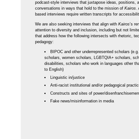
podcast-style interviews that juxtapose ideas, positions, 
conversations in ways that hold to the mission of
Kairos
.
based interviews require written transcripts for accessibil
We are also seeking interviews that align with
Kairos
’s r
attention to diversity and inclusion, including but not limit
that address how the following intersects with rhetoric, t
pedagogy:
BIPOC and other underrepresented scholars (e.g.
scholars, women scholars, LGBTQIA+ scholars, sch
disabilities, scholars who work in languages other th
to English)
Linguistic in/justice
Anti-racist institutional and/or pedagogical practi
Constructs and sites of power/disenfranchisemen
Fake news/misinformation in media