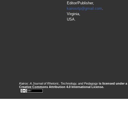
Editor/Publisher,
kairosrtp@gmail.com
.
Virginia,
USA.
Kairos: A Journal of Rhetoric, Technology, and Pedagogy
is licensed under a
Creative Commons Attribution 4.0 International License.