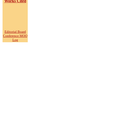
Works Cited
Editorial Board
Conference MOO
Log