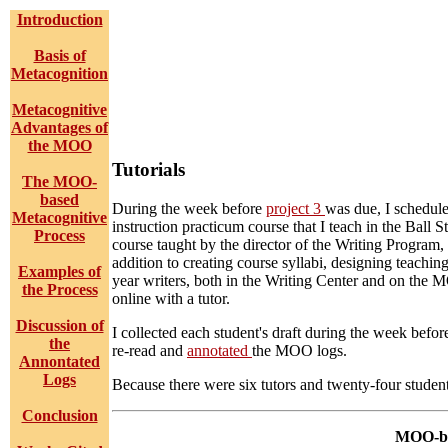
Introduction
Basis of
Metacognition
Metacognitive
Advantages of
the MOO
Tutorials
The MOO-
based
During the week before
project 3
was due, I schedule
Metacognitive
instruction practicum course that I teach in the Ball
Process
course taught by the director of the Writing Program
addition to creating course syllabi, designing teaching
Examples of
year writers, both in the Writing Center and on the M
the Process
online with a tutor.
Discussion of
I collected each student's draft during the week befo
the
re-read and
annotated
the MOO logs.
Annontated
Logs
Because there were six tutors and twenty-four student
Conclusion
MOO-bas