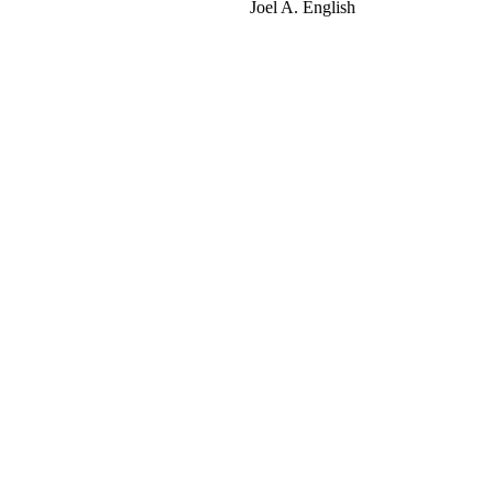
Joel A. English