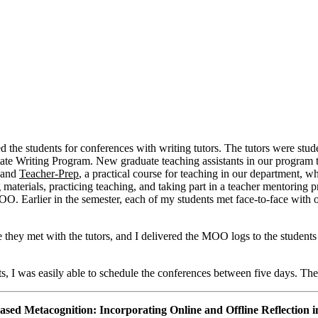
d the students for conferences with writing tutors. The tutors were stud
 State Writing Program. New graduate teaching assistants in our program
, and
Teacher-Prep
, a practical course for teaching in our department, wh
 materials, practicing teaching, and taking part in a teacher mentoring pr
OO. Earlier in the semester, each of my students met face-to-face with o
re they met with the tutors, and I delivered the MOO logs to the student
s, I was easily able to schedule the conferences between five days. The
ed Metacognition: Incorporating Online and Offline Reflection in