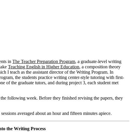
ents in
The Teacher Preparation Program
, a graduate-level writing
 take
Teaching English in Higher Education
, a composition theory
ich I teach as the assistant director of the Writing Program. In
ogram, the students practice writing center-style tutoring with first-
ne of the graduate tutors, and during project 3, each student met
s the following week. Before they finished revising the papers, they
 sessions averaged about an hour and fifteen minutes apiece.
to the Writing Process