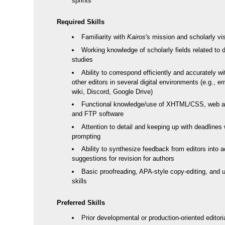
sprints
Required Skills
Familiarity with
Kairos
's mission and scholarly vi
Working knowledge of scholarly fields related to di
studies
Ability to correspond efficiently and accurately w
other editors in several digital environments (e.g., e
wiki, Discord, Google Drive)
Functional knowledge/use of XHTML/CSS, web ar
and FTP software
Attention to detail and keeping up with deadlines 
prompting
Ability to synthesize feedback from editors into a
suggestions for revision for authors
Basic proofreading, APA-style copy-editing, and us
skills
Preferred Skills
Prior developmental or production-oriented editori