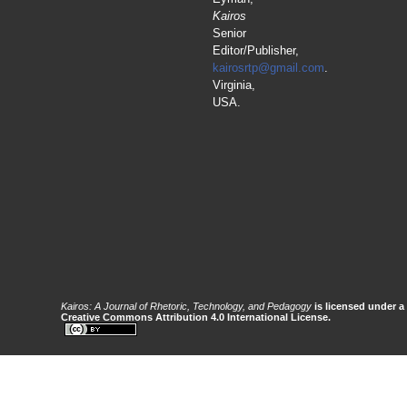
Kairos
Senior
Editor/Publisher,
kairosrtp@gmail.com
.
Virginia,
USA.
Kairos: A Journal of Rhetoric, Technology, and Pedagogy
is licensed under a
Creative Commons Attribution 4.0 International License.