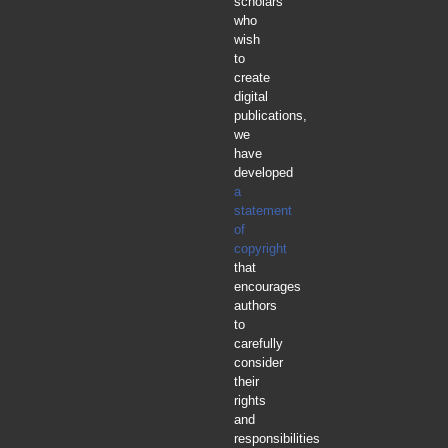
scholars
who
wish
to
create
digital
publications,
we
have
developed
a
statement
of
copyright
that
encourages
authors
to
carefully
consider
their
rights
and
responsibilities