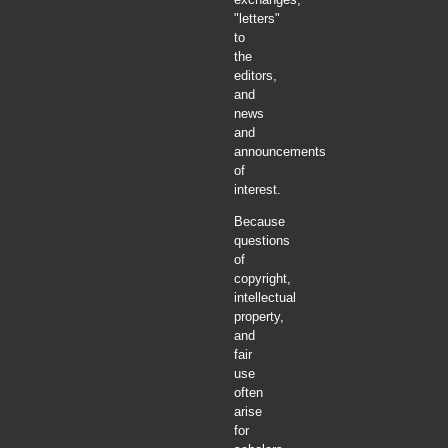
"letters"
to
the
editors,
and
news
and
announcements
of
interest.
Because
questions
of
copyright,
intellectual
property,
and
fair
use
often
arise
for