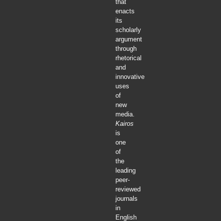
that
enacts
its
scholarly
argument
through
rhetorical
and
innovative
uses
of
new
media.
Kairos
is
one
of
the
leading
peer-
reviewed
journals
in
English