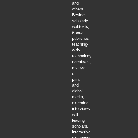
and
others.
Besides
scholarly
webtexts,
Kairos
publishes
teaching-
with-
technology
narratives,
reviews
of
print
and
digital
media,
extended
interviews
with
leading
scholars,
interactive
exchanges,