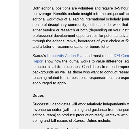
Both editorial positions are volunteer and require 3–5 hou
on average. Benefits include insight into the unique collab
editorial workflows of a leading international scholarly jour
sense of disciplinary community, editorial pride, work tha
either service or research or both (depending on your instit
professional development opportunities for potential adv
through the editorial ranks, beverages of your choice at f
and a letter of recommendation or tenure letter.
Kairos
’s
Inclusivity Action Plan
and most recent
DEI Com
Report
show how the journal works to value difference, eq
inclusion in all its processes. Candidates from underrepr
backgrounds as well as those who want to conduct resear
teaching related to this position’s responsibilities are espe
encouraged to apply.
Duties
Successful candidates will work relatively independently w
Inventio co-editor (with training and guidance from the jour
editorial team) to produce production-ready webtexts with 
spring and fall issues of
Kairos
. Duties include: