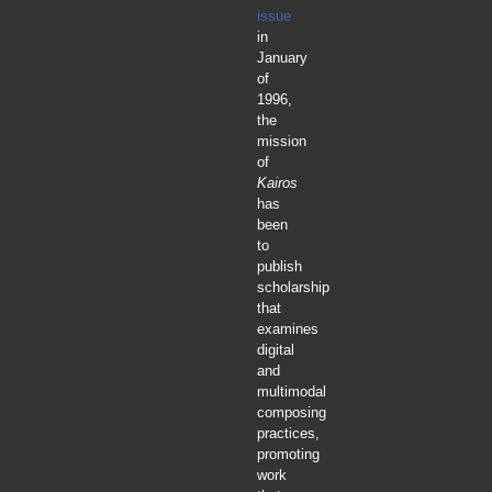
issue
in
January
of
1996,
the
mission
of
Kairos
has
been
to
publish
scholarship
that
examines
digital
and
multimodal
composing
practices,
promoting
work