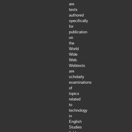
are
texts
authored
specifically
for
publication
on
the
World
Wide
Web.
Webtexts
are
scholarly
examinations
of
topics
related
to
technology
in
English
Studies