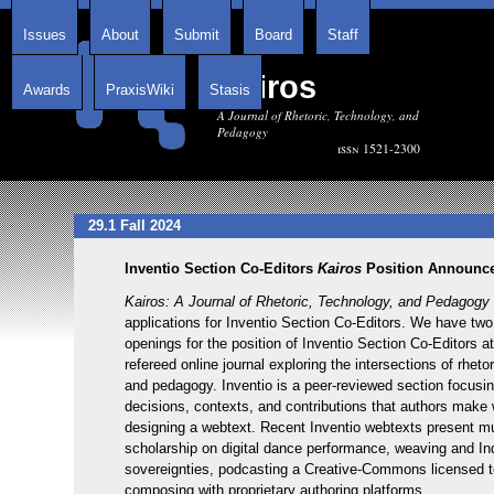
Issues
About
Submit
Board
Staff
Kairos
Awards
PraxisWiki
Stasis
A Journal of Rhetoric, Technology, and
Pedagogy
issn 1521-2300
29.1 Fall 2024
Inventio Section Co-Editors
Kairos
Position Announce
Kairos: A Journal of Rhetoric, Technology, and Pedagogy
applications for Inventio Section Co-Editors. We have tw
openings for the position of Inventio Section Co-Editors at
refereed online journal exploring the intersections of rheto
and pedagogy. Inventio is a peer-reviewed section focusi
decisions, contexts, and contributions that authors make 
designing a webtext. Recent Inventio webtexts present m
scholarship on digital dance performance, weaving and I
sovereignties, podcasting a Creative-Commons licensed 
composing with proprietary authoring platforms.