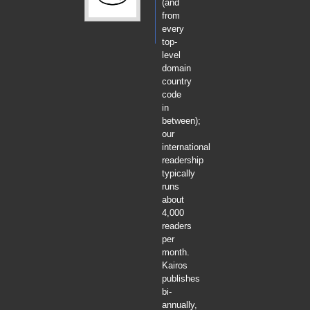
(and
from
every
top-
level
domain
country
code
in
between);
our
international
readership
typically
runs
about
4,000
readers
per
month.
Kairos
publishes
bi-
annually,