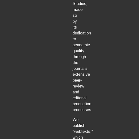
Studies,
made
so
by
its
dedication
to
academic
quality
through
the
journal’s
extensive
peer-
review
and
editorial
production
processes.
We
publish
"webtexts,"
which