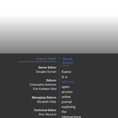
Kairos Staff
About
Kairos
Senior Editor
Kairos
Douglas Eyman
is a
Editors
refereed
Christopher Andrews
open-
Erin Kathleen Bahl
access
online
Managing Editors
journal
Elizabeth Fleitz
exploring
Technical Editor
the
Rick Wysocki
intersections