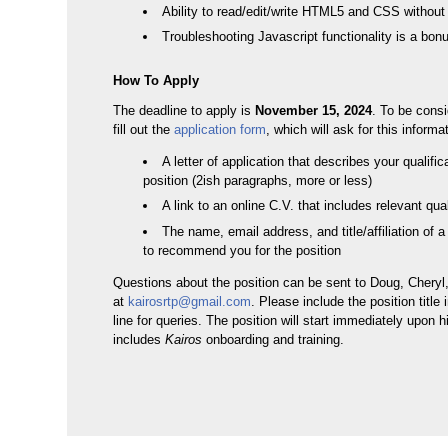
Ability to read/edit/write HTML5 and CSS with
Troubleshooting Javascript functionality is a bon
How To Apply
The deadline to apply is
November 15, 2024
. To be cons
fill out the
application form
, which will ask for this informa
A letter of application that describes your qualific
position (2ish paragraphs, more or less)
A link to an online C.V. that includes relevant qual
The name, email address, and title/affiliation of a
to recommend you for the position
Questions about the position can be sent to Doug, Cheryl
at
kairosrtp@gmail.com
. Please include the position title 
line for queries. The position will start immediately upon h
includes
Kairos
onboarding and training.