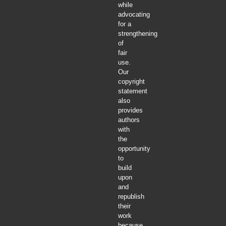
while
advocating
for a
strengthening
of
fair
use.
Our
copyright
statement
also
provides
authors
with
the
opportunity
to
build
upon
and
republish
their
work
because