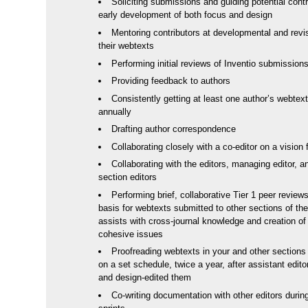
Soliciting submissions and guiding potential contr
early development of both focus and design
Mentoring contributors at developmental and revi
their webtexts
Performing initial reviews of Inventio submission
Providing feedback to authors
Consistently getting at least one author’s webtext
annually
Drafting author correspondence
Collaborating closely with a co-editor on a vision 
Collaborating with the editors, managing editor, a
section editors
Performing brief, collaborative Tier 1 peer review
basis for webtexts submitted to other sections of the
assists with cross-journal knowledge and creation o
cohesive issues
Proofreading webtexts in your and other sections 
on a set schedule, twice a year, after assistant edit
and design-edited them
Co-writing documentation with other editors durin