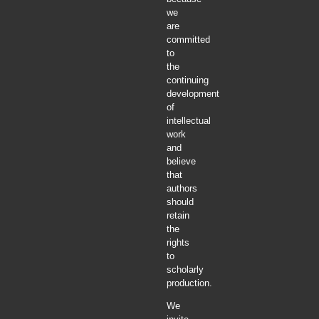
we
are
committed
to
the
continuing
development
of
intellectual
work
and
believe
that
authors
should
retain
the
rights
to
scholarly
production.
We