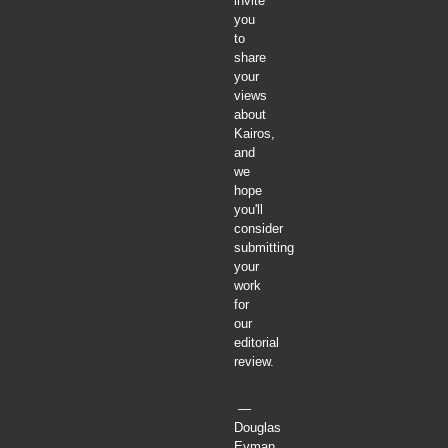
invite
you
to
share
your
views
about
Kairos,
and
we
hope
you'll
consider
submitting
your
work
for
our
editorial
review.
—
Douglas
Eyman,