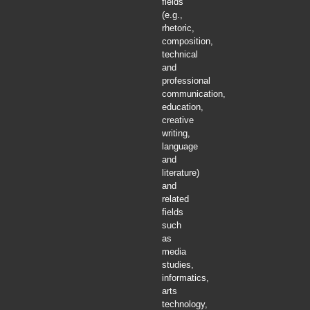
fields
(e.g.,
rhetoric,
composition,
technical
and
professional
communication,
education,
creative
writing,
language
and
literature)
and
related
fields
such
as
media
studies,
informatics,
arts
technology,