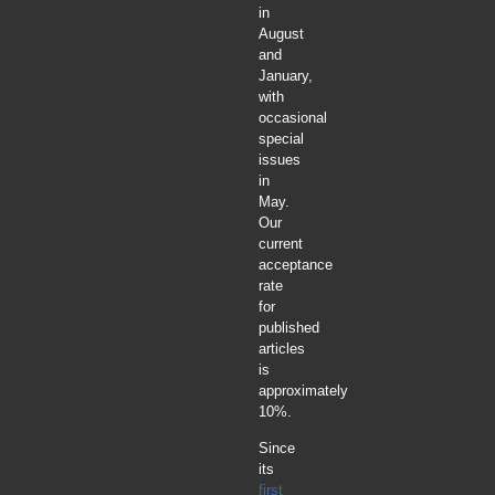
in
August
and
January,
with
occasional
special
issues
in
May.
Our
current
acceptance
rate
for
published
articles
is
approximately
10%.
Since
its
first