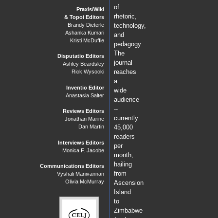
of
Praxis/Wiki
rhetoric,
& Topoi Editors
Brandy Dieterle
technology,
Ashanka Kumari
and
Kristi McDuffie
pedagogy.
The
Disputatio Editors
journal
Ashley Beardsley
reaches
Rick Wysocki
a
Inventio Editor
wide
Anastasia Salter
audience
--
Reviews Editors
currently
Jonathan Marine
Dan Martin
45,000
readers
Interviews Editors
per
Monica F. Jacobe
month,
hailing
Communications Editors
from
Vyshali Manivannan
Olivia McMurray
Ascension
Island
to
Zimbabwe