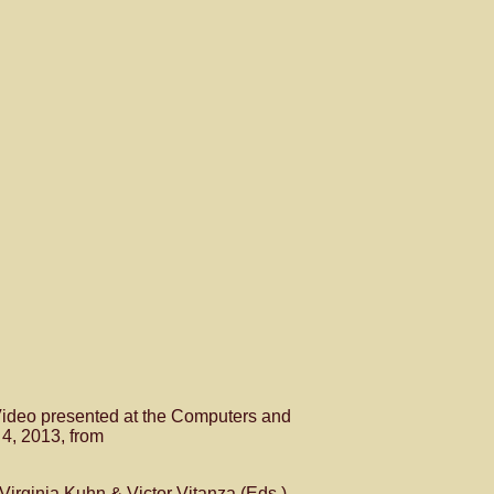
ideo presented at the Computers and
 4, 2013, from
 Virginia Kuhn & Victor Vitanza (Eds.),