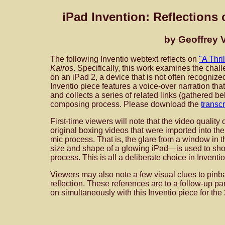
iPad Invention: Reflections 
by Geoffrey V
The following Inventio webtext reflects on
"A Thri
Kairos
. Specifically, this work examines the cha
on an iPad 2, a device that is not often recognized
Inventio piece features a voice-over narration th
and collects a series of related links (gathered be
composing process. Please download the
transcr
First-time viewers will note that the video quality
original boxing videos that were imported into th
mic process. That is, the glare from a window in 
size and shape of a glowing iPad—is used to sho
process. This is all a deliberate choice in Inventio
Viewers may also note a few visual clues to pinb
reflection. These references are to a follow-up p
on simultaneously with this Inventio piece for t