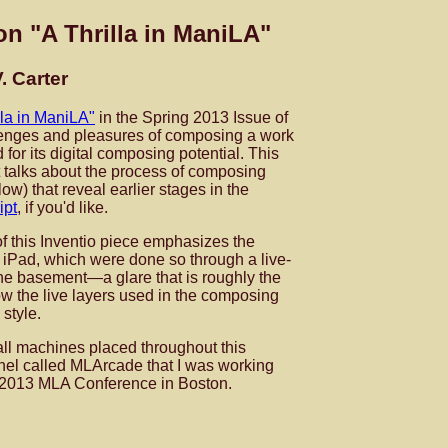
on "A Thrilla in ManiLA"
. Carter
lla in ManiLA"
in the Spring 2013 Issue of
llenges and pleasures of composing a work
 for its digital composing potential. This
at talks about the process of composing
low) that reveal earlier stages in the
ipt
, if you'd like.
 of this Inventio piece emphasizes the
e iPad, which were done so through a live-
the basement—a glare that is roughly the
w the live layers used in the composing
 style.
all machines placed throughout this
anel called MLArcade that I was working
he 2013 MLA Conference in Boston.