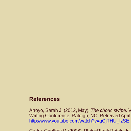
References
Arroyo, Sarah J. (2012, May).
The choric swipe.
V
Writing Conference, Raleigh, NC. Retreived April
http://www.youtube.com/watch?v=gCjTHU_IzSE
Carter, Geoffrey V. (2008). PlatesPleatsPetals. In