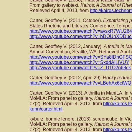
From gallery to webtext.
Kairos: A Journal of Rhe
Retrieved April 4, 2013, from
http://kairos.technor
Carter, Geoffrey V. (2011, October).
Expatriating p
States Rhetoric and Literacy Conference, Tempe, 
http://www.youtube.com/watch?v=avsxR7WU264
http://www.youtube.com/watch?v=bDOUnXDDuc
Carter, Geoffrey V. (2012, January).
A thrilla in M
Annual Convention, Seattle, WA. Retrieved April 
http://www.youtube.com/watch?v=SYa8lDhGFS
http://www.youtube.com/watch?v=SxddAjLjVUY
(
http://www.youtube.com/watch?v=Z_D1O2n68ck
Carter, Geoffrey V. (2012, April 29).
Rocky redux 
http://www.youtube.com/watch?v=LBehAx6ctWQ
Carter, Geoffrey V. (2013). A thrilla in ManiLA. In
MoMLA: From panel to gallery.
Kairos: A Journal
17
(2). Retrieved April 4, 2013, from
http://kairos.
kuhn/carter.html
kyburz, bonnie lenore. (2013). screencube. In Vic
MoMLA: From panel to gallery.
Kairos: A Journal
17
(2). Retrieved April 4, 2013, from
http://kairos.