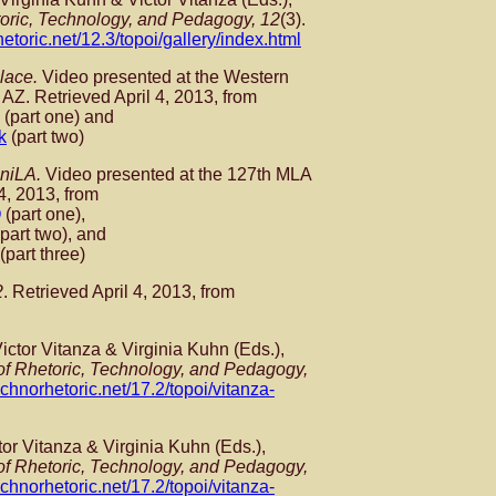
toric, Technology, and Pedagogy, 12
(3).
hetoric.net/12.3/topoi/gallery/index.html
lace.
Video presented at the Western
AZ. Retrieved April 4, 2013, from
(part one) and
k
(part two)
aniLA.
Video presented at the 127th MLA
4, 2013, from
Q
(part one),
part two), and
(part three)
2
. Retrieved April 4, 2013, from
 Victor Vitanza & Virginia Kuhn (Eds.),
 of Rhetoric, Technology, and Pedagogy,
technorhetoric.net/17.2/topoi/vitanza-
tor Vitanza & Virginia Kuhn (Eds.),
 of Rhetoric, Technology, and Pedagogy,
technorhetoric.net/17.2/topoi/vitanza-