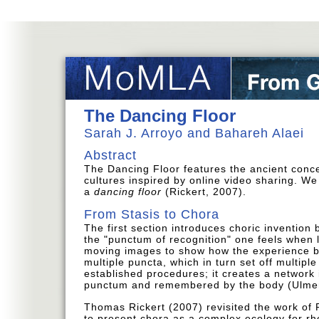
The Dancing Floor
Sarah J. Arroyo and Bahareh Alaei
Abstract
The Dancing Floor features the ancient conc
cultures inspired by online video sharing. We
a
dancing floor
(Rickert, 2007).
From Stasis to Chora
The first section introduces choric invention
the "punctum of recognition" one feels when 
moving images to show how the experience be
multiple puncta, which in turn set off multiple
established procedures; it creates a network 
punctum and remembered by the body (Ulmer
Thomas Rickert (2007) revisited the work of 
to present chora as a complex ecology for rhe