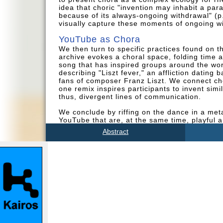
idea that choric "invention may inhabit a para
because of its always-ongoing withdrawal" (p.
visually capture these moments of ongoing w
YouTube as Chora
We then turn to specific practices found on 
archive evokes a choral space, folding time a
song that has inspired groups around the worl
describing "Liszt fever," an affliction dating 
fans of composer Franz Liszt. We connect cho
one remix inspires participants to invent sim
thus, divergent lines of communication.
We conclude by riffing on the dance in a meta
YouTube that are, at the same time, playful an
invention cannot be overlooked, as it often r
Abstract
offline. Acts of responding, repurposing, an
cannot be tamed but can inspire participator
That is, YouTube's archive as a choric space 
networks in which participants dwell.