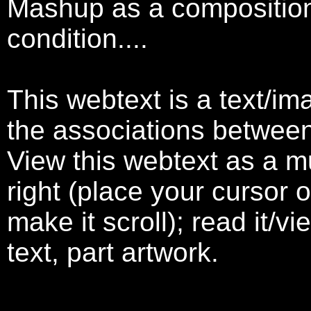
Mashup as a compositiona
condition....
This webtext is a text/im
the associations betwee
View this webtext as a mur
right (place your cursor o
make it scroll); read it/vi
text, part artwork.