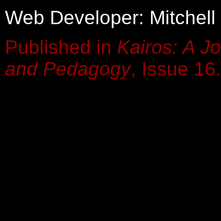
Web Developer: Mitchell
Published in
Kairos: A Jo
and Pedagogy
, Issue 16