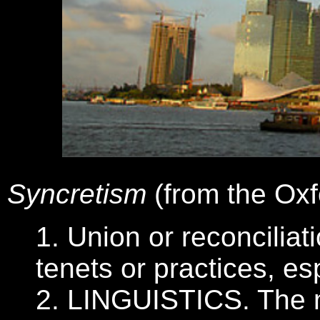
Syncretism
(from the Oxf
1. Union or reconciliat
tenets or practices, es
2. LINGUISTICS. The m