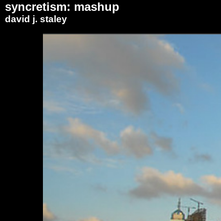
syncretism: mashup
david j. staley