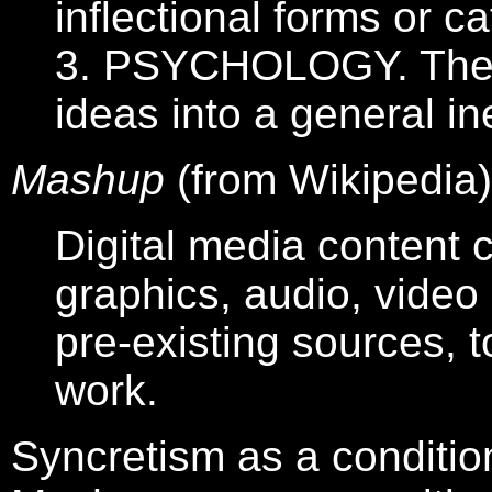
inflectional forms or c
3. PSYCHOLOGY. The p
ideas into a general in
Mashup
(from Wikipedia)
Digital media content c
graphics, audio, vide
pre-existing sources, t
work.
Syncretism as a conditio