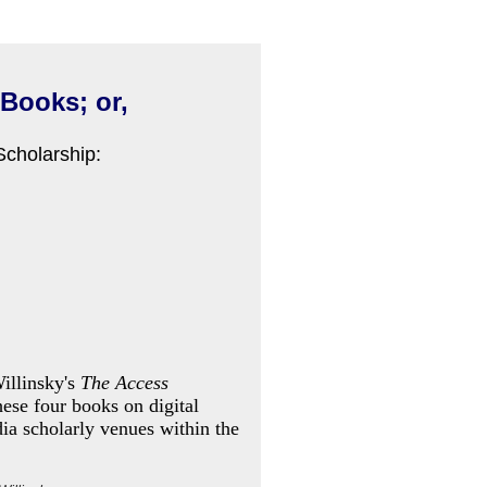
 Books; or,
Scholarship:
illinsky's
The Access
these four books on digital
dia scholarly venues within the