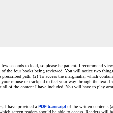
a few seconds to load, so please be patient. I recommend viewin
h of the four books being reviewed. You will notice two things
e prescribed path. (2) To access the marginalia, which contai
e your mouse or trackpad to feel your way through the text. I
 at all of the content I have included. You will have to play 
ays, I have provided a
of the written contents 
PDF transcript
ich screen readers should be able to access. Readers will h