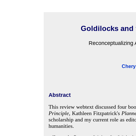
Goldilocks and 
Reconceptualizing A
Cheryl
Abstract
This review webtext discussed four bo
Principle
, Kathleen Fitzpatrick's
Plann
scholarship and my current role as edit
humanities.