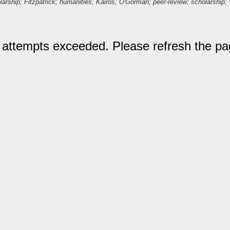
larship; Fitzpatrick; humanities; Kairos; O'Gorman; peer-review; scholarship; 