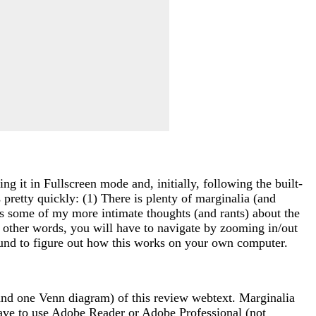
g it in Fullscreen mode and, initially, following the built-
 pretty quickly: (1) There is plenty of marginalia (and
ns some of my more intimate thoughts (and rants) about the
n other words, you will have to navigate by zooming in/out
around to figure out how this works on your own computer.
(and one Venn diagram) of this review webtext. Marginalia
ave to use Adobe Reader or Adobe Professional (not