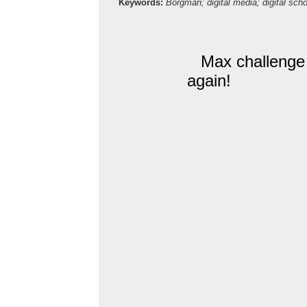
Keywords:
Borgman; digital media; digital scho