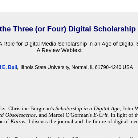
the Three (or Four) Digital Scholarship
 Role for Digital Media Scholarship in an Age of Digital 
A Review Webtext
 E. Ball
, Illinois State University, Normal, IL 61790-4240 USA
oks: Christine Borgman's
Scholarship in a Digital Age,
John W
ed Obsolescence,
and Marcel O'Gorman's
E-Crit.
In light of 
or of
Kairos
, I discuss the journal
and the future of digital me