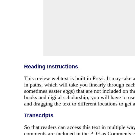
Reading Instructions
This review webtext is built in Prezi. It may take 
in paths, which will take you linearly through eac
sometimes easter eggs) that are not included on th
books and digital scholarship, you will have to us
and dragging the text to different locations to get
Transcripts
So that readers can access this text in multiple w
comments are included in the PDF as Comments, wh