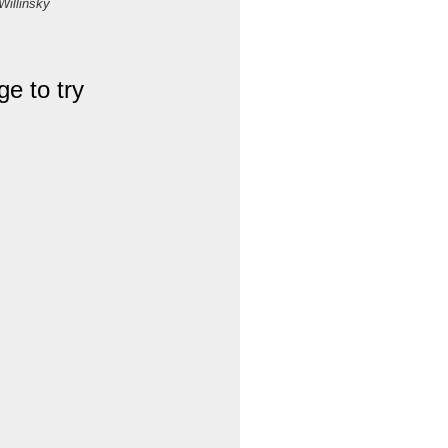
Willinsky